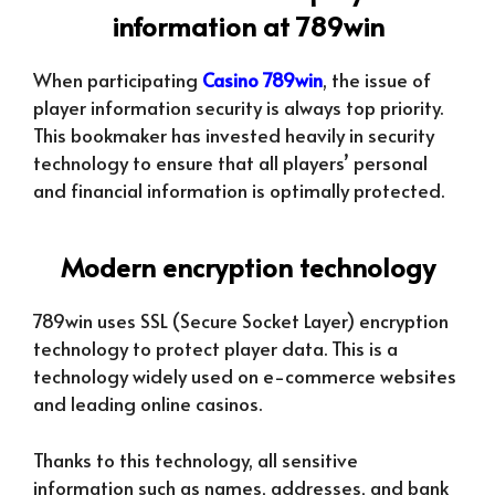
information at 789win
When participating
Casino 789win
, the issue of
player information security is always top priority.
This bookmaker has invested heavily in security
technology to ensure that all players’ personal
and financial information is optimally protected.
Modern encryption technology
789win uses SSL (Secure Socket Layer) encryption
technology to protect player data. This is a
technology widely used on e-commerce websites
and leading online casinos.
Thanks to this technology, all sensitive
information such as names, addresses, and bank