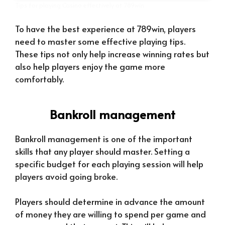
Tips for playing Casino effectively at 789win
To have the best experience at 789win, players
need to master some effective playing tips.
These tips not only help increase winning rates but
also help players enjoy the game more
comfortably.
Bankroll management
Bankroll management is one of the important
skills that any player should master. Setting a
specific budget for each playing session will help
players avoid going broke.
Players should determine in advance the amount
of money they are willing to spend per game and