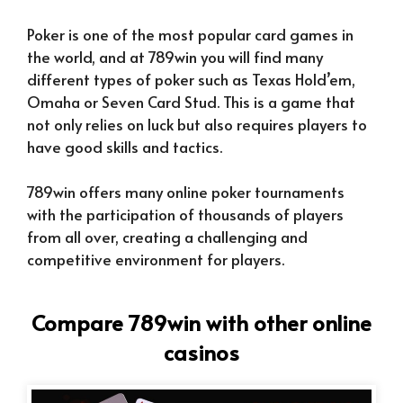
Poker is one of the most popular card games in
the world, and at 789win you will find many
different types of poker such as Texas Hold’em,
Omaha or Seven Card Stud. This is a game that
not only relies on luck but also requires players to
have good skills and tactics.
789win offers many online poker tournaments
with the participation of thousands of players
from all over, creating a challenging and
competitive environment for players.
Compare 789win with other online
casinos