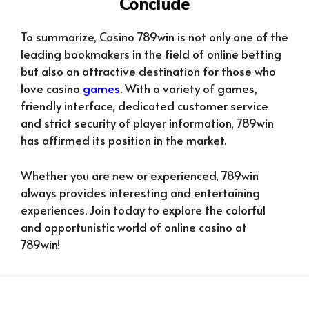
Conclude
To summarize, Casino 789win is not only one of the
leading bookmakers in the field of online betting
but also an attractive destination for those who
love casino
games
. With a variety of games,
friendly interface, dedicated customer service
and strict security of player information, 789win
has affirmed its position in the market.
Whether you are new or experienced, 789win
always provides interesting and entertaining
experiences. Join today to explore the colorful
and opportunistic world of online casino at
789win!