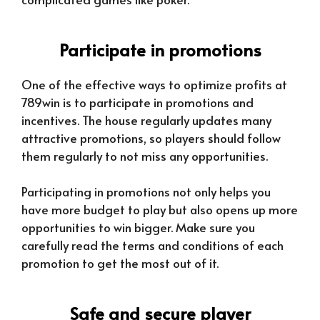
Participate in promotions
One of the effective ways to optimize profits at
789win is to participate in promotions and
incentives. The house regularly updates many
attractive promotions, so players should follow
them regularly to not miss any opportunities.
Participating in promotions not only helps you
have more budget to play but also opens up more
opportunities to win bigger. Make sure you
carefully read the terms and conditions of each
promotion to get the most out of it.
Safe and secure player