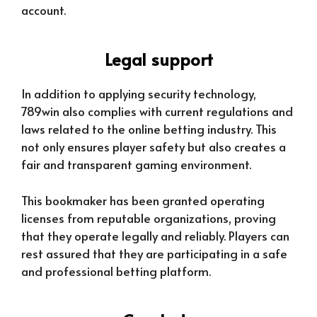
account.
Legal support
In addition to applying security technology,
789win also complies with current regulations and
laws related to the online betting industry. This
not only ensures player safety but also creates a
fair and transparent gaming environment.
This bookmaker has been granted operating
licenses from reputable organizations, proving
that they operate legally and reliably. Players can
rest assured that they are participating in a safe
and professional betting platform.