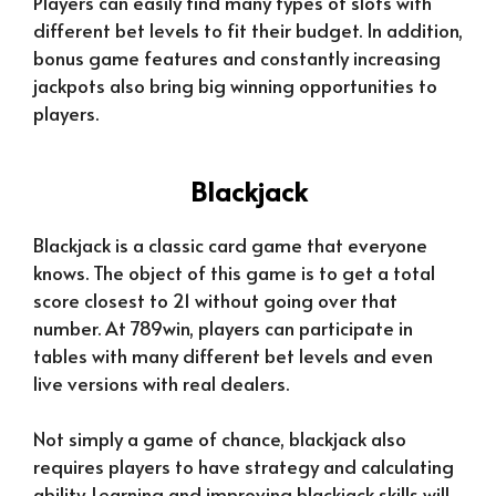
Players can easily find many types of slots with
different bet levels to fit their budget. In addition,
bonus game features and constantly increasing
jackpots also bring big winning opportunities to
players.
Blackjack
Blackjack is a classic card game that everyone
knows. The object of this game is to get a total
score closest to 21 without going over that
number. At 789win, players can participate in
tables with many different bet levels and even
live versions with real dealers.
Not simply a game of chance, blackjack also
requires players to have strategy and calculating
ability. Learning and improving blackjack skills will