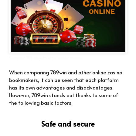
Compare 789win with other online casinos
When comparing 789win and other online casino
bookmakers, it can be seen that each platform
has its own advantages and disadvantages.
However, 789win stands out thanks to some of
the following basic factors.
Safe and secure