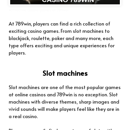
Attractive Casino games at 789win
At 789win, players can find a rich collection of
exciting casino games. From slot machines to
blackjack, roulette, poker and many more, each
type offers exciting and unique experiences for
players.
Slot machines
Slot machines are one of the most popular games
at online casinos and 789win is no exception. Slot
machines with diverse themes, sharp images and
vivid sounds will make players feel like they are in
a real casino.