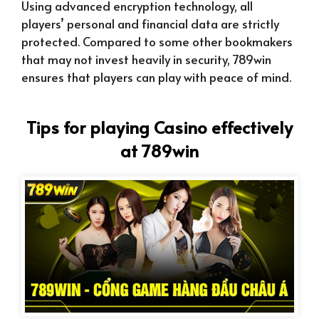
Using advanced encryption technology, all
players’ personal and financial data are strictly
protected. Compared to some other bookmakers
that may not invest heavily in security, 789win
ensures that players can play with peace of mind.
Tips for playing Casino effectively
at 789win