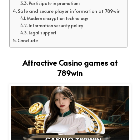
Participate in promotions
Safe and secure player information at 789win
Modern encryption technology
Information security policy
Legal support
Conclude
Attractive Casino games at
789win