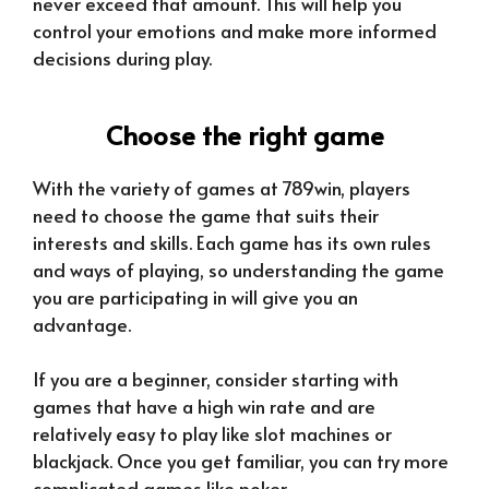
never exceed that amount. This will help you
control your emotions and make more informed
decisions during play.
Choose the right game
With the variety of games at 789win, players
need to choose the game that suits their
interests and skills. Each game has its own rules
and ways of playing, so understanding the game
you are participating in will give you an
advantage.
If you are a beginner, consider starting with
games that have a high win rate and are
relatively easy to play like slot machines or
blackjack. Once you get familiar, you can try more
complicated games like poker.