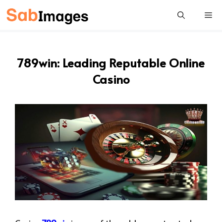
Skip
Me
to
content
789win: Leading Reputable Online
Casino