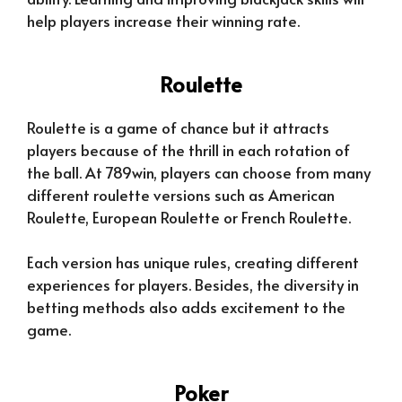
help players increase their winning rate.
Roulette
Roulette is a game of chance but it attracts
players because of the thrill in each rotation of
the ball. At 789win, players can choose from many
different roulette versions such as American
Roulette, European Roulette or French Roulette.
Each version has unique rules, creating different
experiences for players. Besides, the diversity in
betting methods also adds excitement to the
game.
Poker