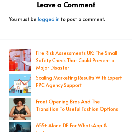
Leave a Comment
You must be
logged in
to post a comment.
Fire Risk Assessments UK: The Small
Safety Check That Could Prevent a
Major Disaster
Scaling Marketing Results With Expert
PPC Agency Support
Front Opening Bras And The
Transition To Useful Fashion Options
655+ Alone DP For WhatsApp &