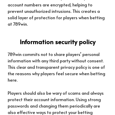
account numbers are encrypted, helping to
prevent unauthorized intrusions. This creates a
solid layer of protection for players when betting
at 789win.
Information security policy
789win commits not to share players’ personal
information with any third party without consent.
This clear and transparent privacy policy is one of
the reasons why players feel secure when betting
here.
Players should also be wary of scams and always
protect their account information. Using strong
passwords and changing them periodically are
also effective ways to protect your betting