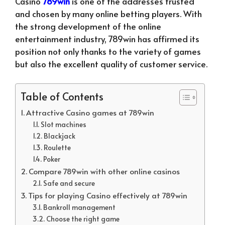
Casino
789win
is one of the addresses trusted
and chosen by many online betting players. With
the strong development of the online
entertainment industry, 789win has affirmed its
position not only thanks to the variety of games
but also the excellent quality of customer service.
Table of Contents
Attractive Casino games at 789win
Slot machines
Blackjack
Roulette
Poker
Compare 789win with other online casinos
Safe and secure
Tips for playing Casino effectively at 789win
Bankroll management
Choose the right game