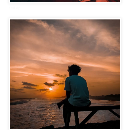
sad dp