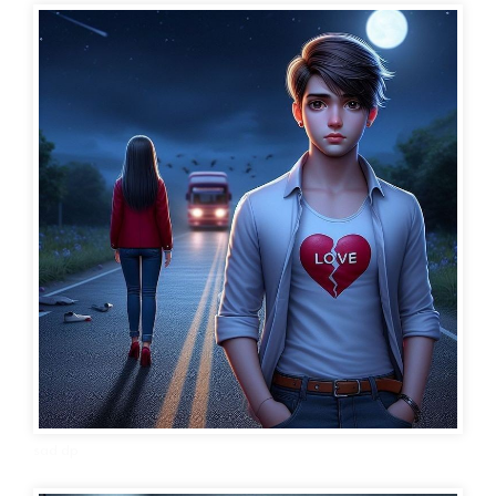
sad dp