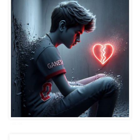
sad dp