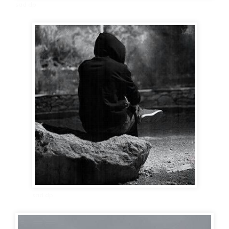
sad dp
sad dp