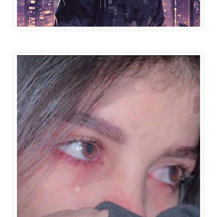
sad dp