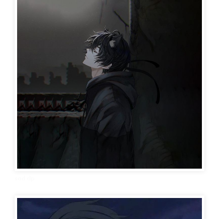
sad dp