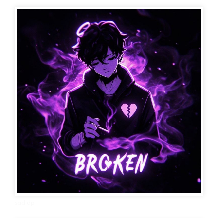
sad dp