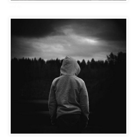
sad dp