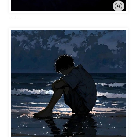
sad dp