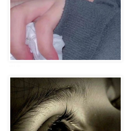
sad dp