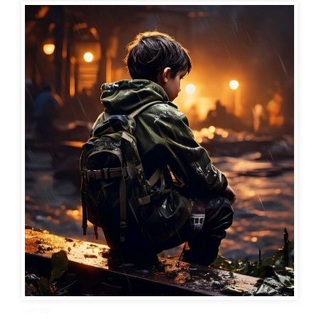
sad dp