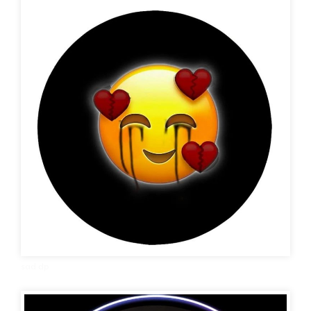
sad dp