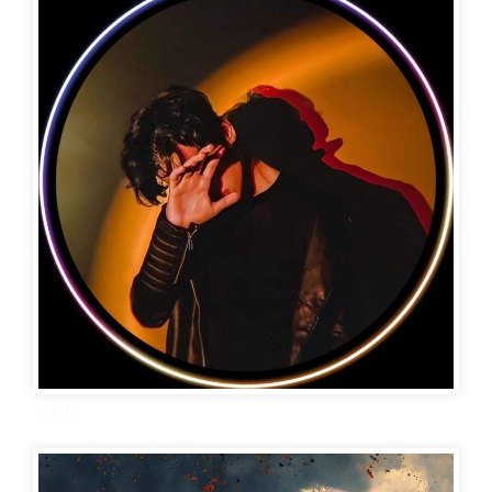
sad dp