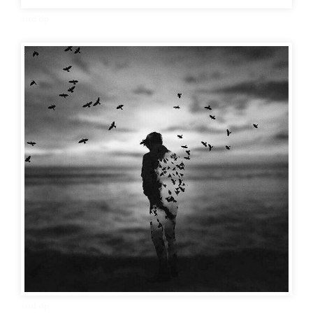
sad dp
sad dp