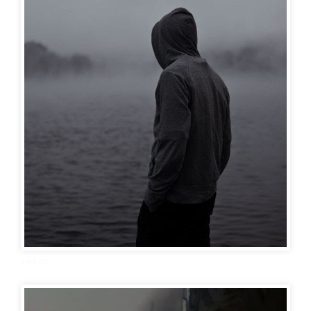
sad dp