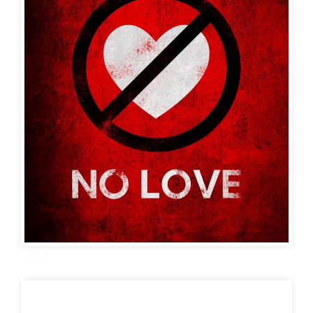
sad dp