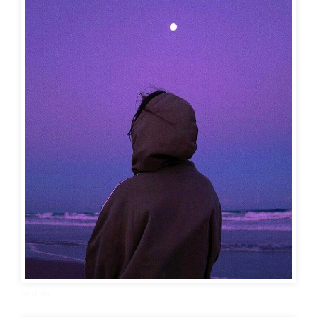
sad dp