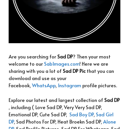
Are you searching for
Sad DP
? Then your most
welcome to our
SabImages.com
! Here we are
sharing with you a lot of
Sad DP Pic
that you can
download and use as your
Facebook,
WhatsApp
,
Instagram
profile pictures.
Explore our latest and largest collection of
Sad DP
, including ( Love Sad DP, Very Very Sad DP,
Emotional DP, Cute Sad DP,
Sad Boy DP
,
Sad Girl
DP
, Sad Photos For DP, Heat Broekn Sad DP,
Alone
DP
, Sad Profile Pictures, Sad DP For Whatsapp, Sad