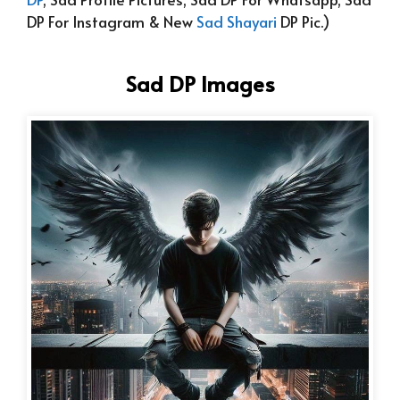
DP For Instagram & New
Sad Shayari
DP Pic.)
Sad DP Images