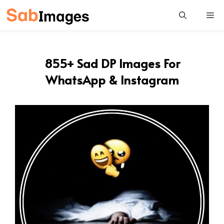
Skip
Me
to
content
855+ Sad DP Images For
WhatsApp & Instagram