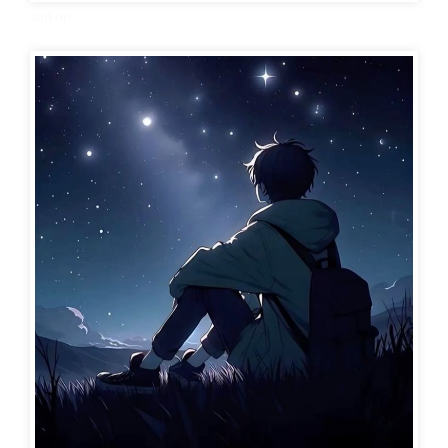
sad dp