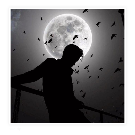
sad dp