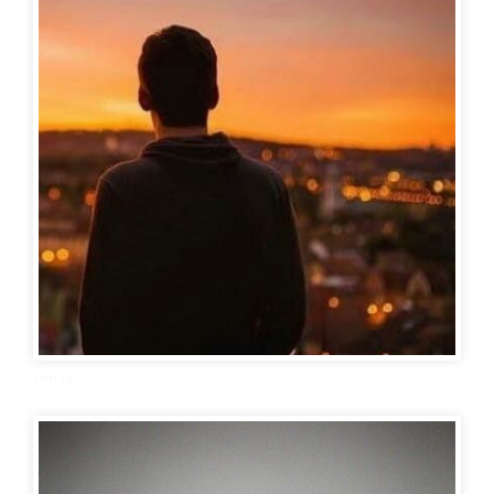
sad dp