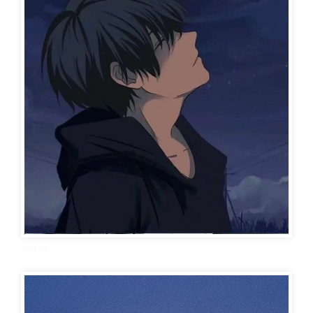
sad dp