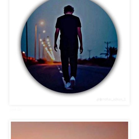
sad dp