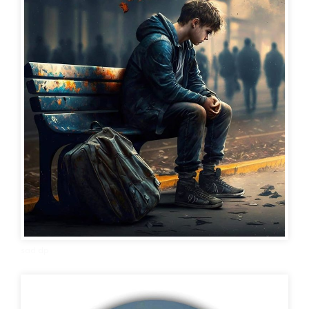
sad dp