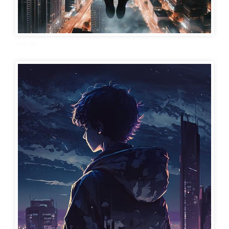
sad dp