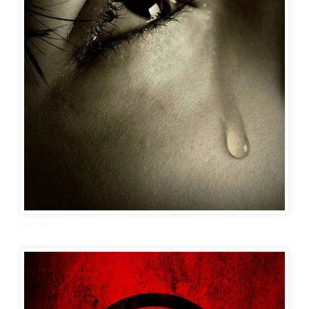
sad dp