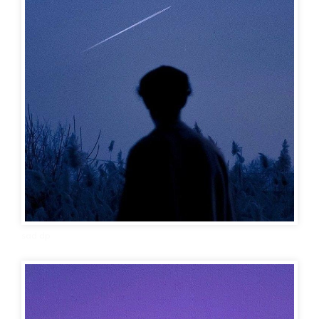
sad dp