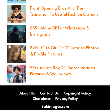
Front Opening Bras And The
Transition To Useful Fashion Options
655+ Alone DP For WhatsApp &
Instagram
820+ Cute Girl Pic DP Images Photos
& Profile Pictures
577+ Anime Boy DP Photos Images
Pictures & Wallpapers
About Us
Contact Us
Copyright Policy
Disclaimer
Privacy Policy
Sabimages.com