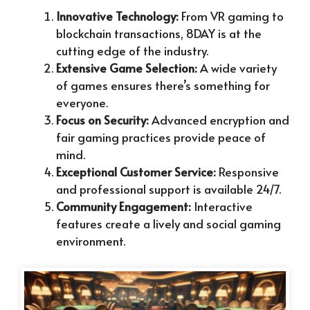
Innovative Technology:
From VR gaming to
blockchain transactions, 8DAY is at the
cutting edge of the industry.
Extensive Game Selection:
A wide variety
of games ensures there’s something for
everyone.
Focus on Security:
Advanced encryption and
fair gaming practices provide peace of
mind.
Exceptional Customer Service:
Responsive
and professional support is available 24/7.
Community Engagement:
Interactive
features create a lively and social gaming
environment.