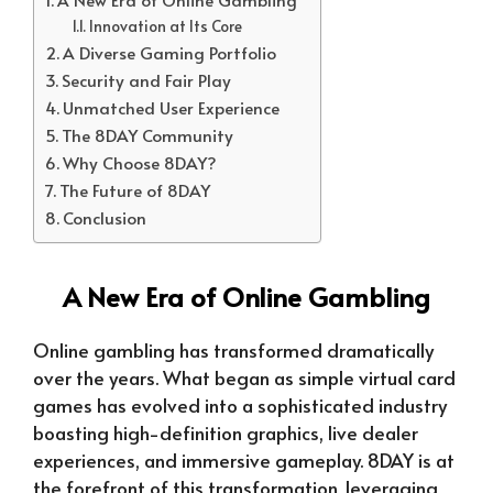
Innovation at Its Core
A Diverse Gaming Portfolio
Security and Fair Play
Unmatched User Experience
The 8DAY Community
Why Choose 8DAY?
The Future of 8DAY
Conclusion
A New Era of Online Gambling
Online gambling has transformed dramatically
over the years. What began as simple virtual card
games has evolved into a sophisticated industry
boasting high-definition graphics, live dealer
experiences, and immersive gameplay. 8DAY is at
the forefront of this transformation, leveraging