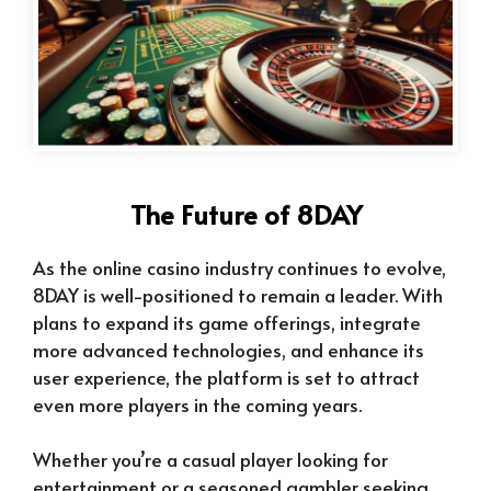
The Future of 8DAY
As the online casino industry continues to evolve,
8DAY is well-positioned to remain a leader. With
plans to expand its game offerings, integrate
more advanced technologies, and enhance its
user experience, the platform is set to attract
even more players in the coming years.
Whether you’re a casual player looking for
entertainment or a seasoned gambler seeking