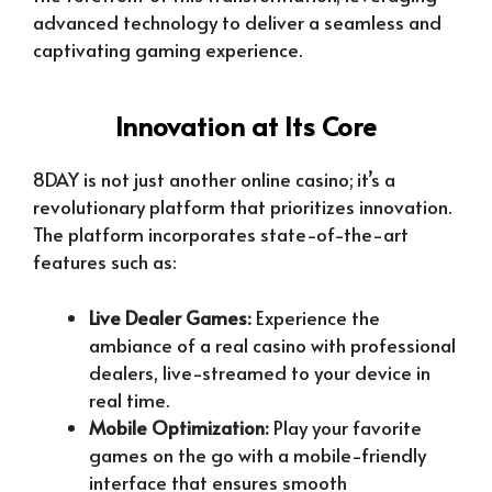
advanced technology to deliver a seamless and
captivating gaming experience.
Innovation at Its Core
8DAY is not just another online casino; it’s a
revolutionary platform that prioritizes innovation.
The platform incorporates state-of-the-art
features such as:
Live Dealer Games:
Experience the
ambiance of a real casino with professional
dealers, live-streamed to your device in
real time.
Mobile Optimization:
Play your favorite
games on the go with a mobile-friendly
interface that ensures smooth