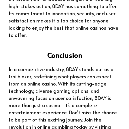
high-stakes action, 8DAY has something to offer.
Its commitment to innovation, security, and user
satisfaction makes it a top choice for anyone
looking to enjoy the best that online casinos have
to offer.
Conclusion
In a competitive industry, 8DAY stands out as a
trailblazer, redefining what players can expect
from an online casino. With its cutting-edge
technology, diverse gaming options, and
unwavering focus on user satisfaction, 8DAY is
more than just a casino—it’s a complete
entertainment experience. Don’t miss the chance
to be part of this exciting journey. Join the
revolution in online gambling today by visiting