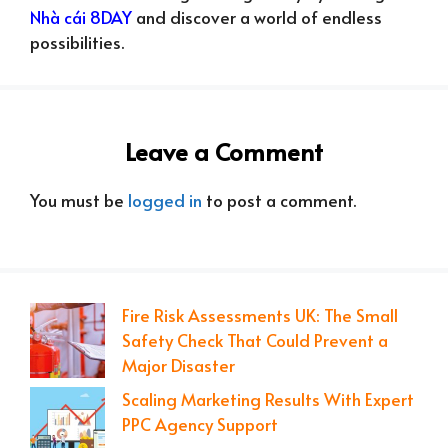
Nhà cái 8DAY
and discover a world of endless
possibilities.
Leave a Comment
You must be
logged in
to post a comment.
Fire Risk Assessments UK: The Small
Safety Check That Could Prevent a
Major Disaster
Scaling Marketing Results With Expert
PPC Agency Support