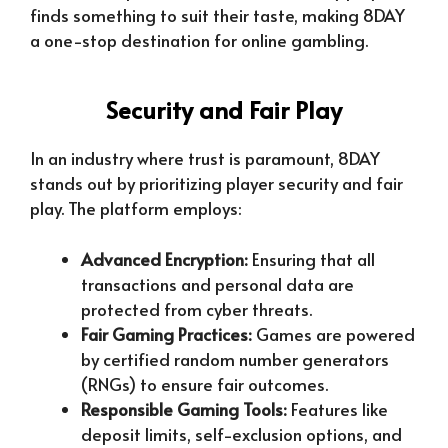
finds something to suit their taste, making 8DAY
a one-stop destination for online gambling.
Security and Fair Play
In an industry where trust is paramount, 8DAY
stands out by prioritizing player security and fair
play. The platform employs:
Advanced Encryption:
Ensuring that all
transactions and personal data are
protected from cyber threats.
Fair Gaming Practices:
Games are powered
by certified random number generators
(RNGs) to ensure fair outcomes.
Responsible Gaming Tools:
Features like
deposit limits, self-exclusion options, and