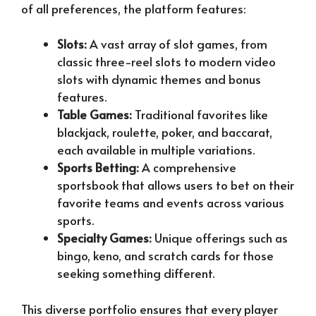
of all preferences, the platform features:
Slots:
A vast array of slot games, from
classic three-reel slots to modern video
slots with dynamic themes and bonus
features.
Table Games:
Traditional favorites like
blackjack, roulette, poker, and baccarat,
each available in multiple variations.
Sports Betting:
A comprehensive
sportsbook that allows users to bet on their
favorite teams and events across various
sports.
Specialty Games:
Unique offerings such as
bingo, keno, and scratch cards for those
seeking something different.
This diverse portfolio ensures that every player