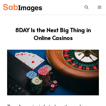
Skip
Me
to
content
8DAY Is the Next Big Thing in
Online Casinos