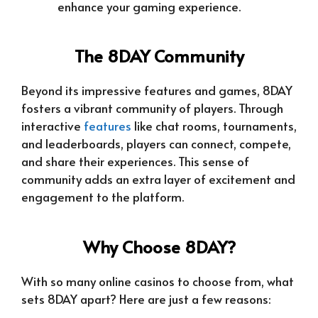
enhance your gaming experience.
The 8DAY Community
Beyond its impressive features and games, 8DAY
fosters a vibrant community of players. Through
interactive
features
like chat rooms, tournaments,
and leaderboards, players can connect, compete,
and share their experiences. This sense of
community adds an extra layer of excitement and
engagement to the platform.
Why Choose 8DAY?
With so many online casinos to choose from, what
sets 8DAY apart? Here are just a few reasons: