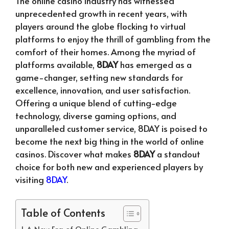
The online casino industry has witnessed
unprecedented growth in recent years, with
players around the globe flocking to virtual
platforms to enjoy the thrill of gambling from the
comfort of their homes. Among the myriad of
platforms available,
8DAY
has emerged as a
game-changer, setting new standards for
excellence, innovation, and user satisfaction.
Offering a unique blend of cutting-edge
technology, diverse gaming options, and
unparalleled customer service, 8DAY is poised to
become the next big thing in the world of online
casinos. Discover what makes
8DAY
a standout
choice for both new and experienced players by
visiting
8DAY
.
Table of Contents
A New Era of Online Gambling