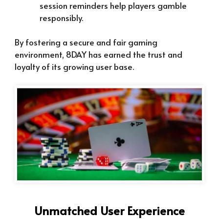
session reminders help players gamble
responsibly.
By fostering a secure and fair gaming
environment, 8DAY has earned the trust and
loyalty of its growing user base.
Unmatched User Experience