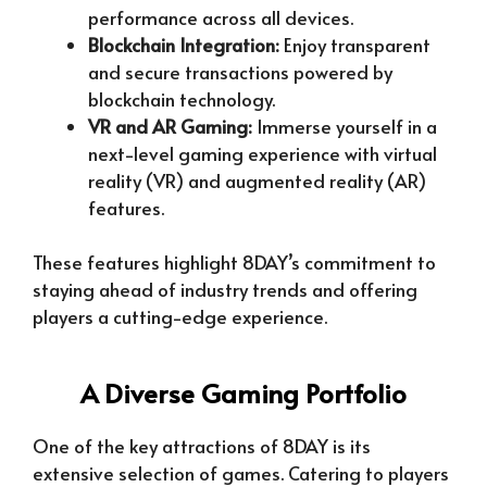
performance across all devices.
Blockchain Integration:
Enjoy transparent
and secure transactions powered by
blockchain technology.
VR and AR Gaming:
Immerse yourself in a
next-level gaming experience with virtual
reality (VR) and augmented reality (AR)
features.
These features highlight 8DAY’s commitment to
staying ahead of industry trends and offering
players a cutting-edge experience.
A Diverse Gaming Portfolio
One of the key attractions of 8DAY is its
extensive selection of games. Catering to players