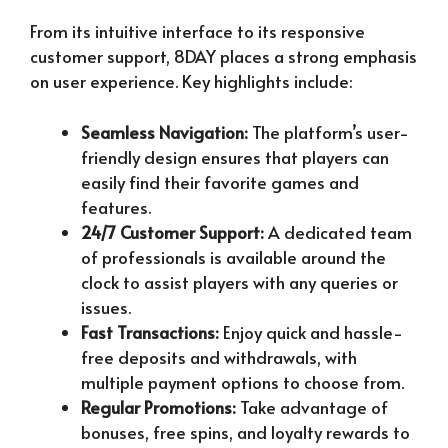
From its intuitive interface to its responsive
customer support, 8DAY places a strong emphasis
on user experience. Key highlights include:
Seamless Navigation:
The platform’s user-
friendly design ensures that players can
easily find their favorite games and
features.
24/7 Customer Support:
A dedicated team
of professionals is available around the
clock to assist players with any queries or
issues.
Fast Transactions:
Enjoy quick and hassle-
free deposits and withdrawals, with
multiple payment options to choose from.
Regular Promotions:
Take advantage of
bonuses, free spins, and loyalty rewards to