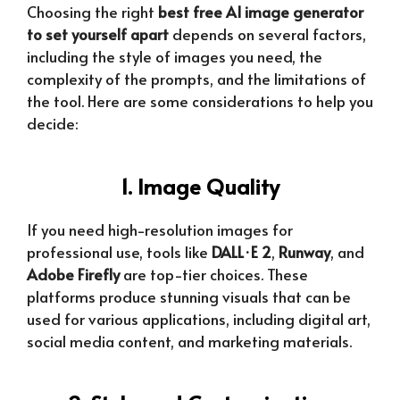
Choosing the right
best free AI image generator
to set yourself apart
depends on several factors,
including the style of images you need, the
complexity of the prompts, and the limitations of
the tool. Here are some considerations to help you
decide:
1. Image Quality
If you need high-resolution images for
professional use, tools like
DALL·E 2
,
Runway
, and
Adobe Firefly
are top-tier choices. These
platforms produce stunning visuals that can be
used for various applications, including digital art,
social media content, and marketing materials.