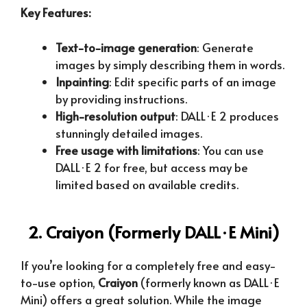
Key Features:
Text-to-image generation
: Generate
images by simply describing them in words.
Inpainting
: Edit specific parts of an image
by providing instructions.
High-resolution output
: DALL·E 2 produces
stunningly detailed images.
Free usage with limitations
: You can use
DALL·E 2 for free, but access may be
limited based on available credits.
2. Craiyon (Formerly DALL·E Mini)
If you’re looking for a completely free and easy-
to-use option,
Craiyon
(formerly known as DALL·E
Mini) offers a great solution. While the image