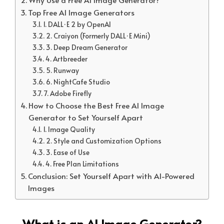
Top Free AI Image Generators
1. DALL·E 2 by OpenAI
2. Craiyon (Formerly DALL·E Mini)
3. Deep Dream Generator
4. Artbreeder
5. Runway
6. NightCafe Studio
7. Adobe Firefly
How to Choose the Best Free AI Image
Generator to Set Yourself Apart
1. Image Quality
2. Style and Customization Options
3. Ease of Use
4. Free Plan Limitations
Conclusion: Set Yourself Apart with AI-Powered
Images
What is an AI Image Generator?