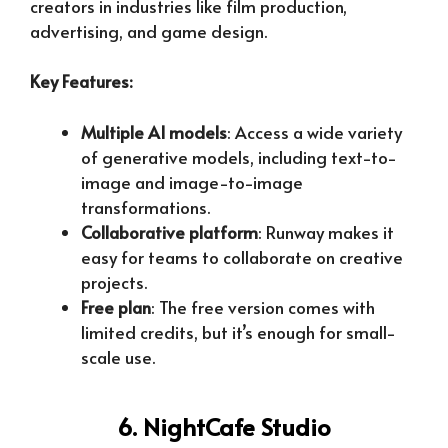
creators in industries like film production,
advertising, and game design.
Key Features:
Multiple AI models
: Access a wide variety
of generative models, including text-to-
image and image-to-image
transformations.
Collaborative platform
: Runway makes it
easy for teams to collaborate on creative
projects.
Free plan
: The free version comes with
limited credits, but it’s enough for small-
scale use.
6. NightCafe Studio