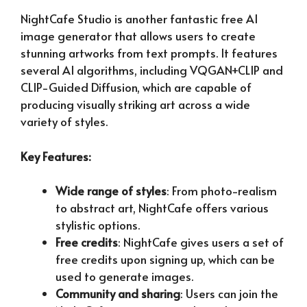
NightCafe Studio is another fantastic free AI
image generator that allows users to create
stunning artworks from text prompts. It features
several AI algorithms, including VQGAN+CLIP and
CLIP-Guided Diffusion, which are capable of
producing visually striking art across a wide
variety of styles.
Key Features:
Wide range of styles
: From photo-realism
to abstract art, NightCafe offers various
stylistic options.
Free credits
: NightCafe gives users a set of
free credits upon signing up, which can be
used to generate images.
Community and sharing
: Users can join the