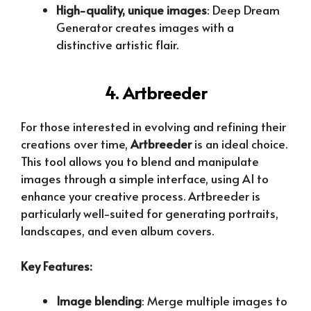
High-quality, unique images
: Deep Dream
Generator creates images with a
distinctive artistic flair.
4. Artbreeder
For those interested in evolving and refining their
creations over time,
Artbreeder
is an ideal choice.
This tool allows you to blend and manipulate
images through a simple interface, using AI to
enhance your creative process. Artbreeder is
particularly well-suited for generating portraits,
landscapes, and even album covers.
Key Features:
Image blending
: Merge multiple images to