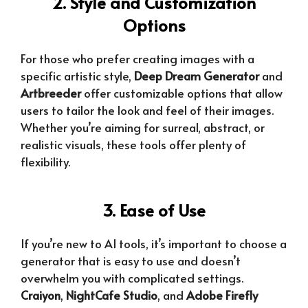
2. Style and Customization
Options
For those who prefer creating images with a
specific artistic style,
Deep Dream Generator
and
Artbreeder
offer customizable options that allow
users to tailor the look and feel of their images.
Whether you’re aiming for surreal, abstract, or
realistic visuals, these tools offer plenty of
flexibility.
3. Ease of Use
If you’re new to AI tools, it’s important to choose a
generator that is easy to use and doesn’t
overwhelm you with complicated settings.
Craiyon
,
NightCafe Studio
, and
Adobe Firefly