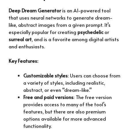
Deep Dream Generator
is an AI-powered tool
that uses neural networks to generate dream-
like, abstract images from a given prompt. It’s
especially popular for creating
psychedelic
or
surreal art
, and is a favorite among digital artists
and enthusiasts.
Key Features:
Customizable styles
: Users can choose from
a variety of styles, including realistic,
abstract, or even “dream-like.”
Free and paid versions
: The free version
provides access to many of the tool’s
features, but there are also premium
options available for more advanced
functionality.