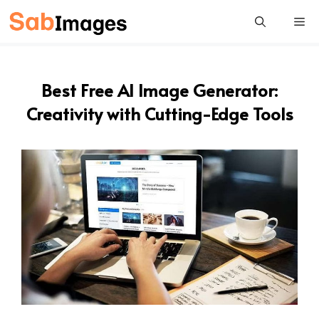
Skip
Me
to
content
Best Free AI Image Generator:
Creativity with Cutting-Edge Tools