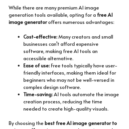
While there are many premium AI image
generation tools available, opting for a
free AI
image generator
offers numerous advantages:
Cost-effective:
Many creators and small
businesses can’t afford expensive
software, making free AI tools an
accessible alternative.
Ease of use:
Free tools typically have user-
friendly interfaces, making them ideal for
beginners who may not be well-versed in
complex design software.
Time-saving:
AI tools automate the image
creation process, reducing the time
needed to create high-quality visuals.
By choosing the
best free AI image generator to