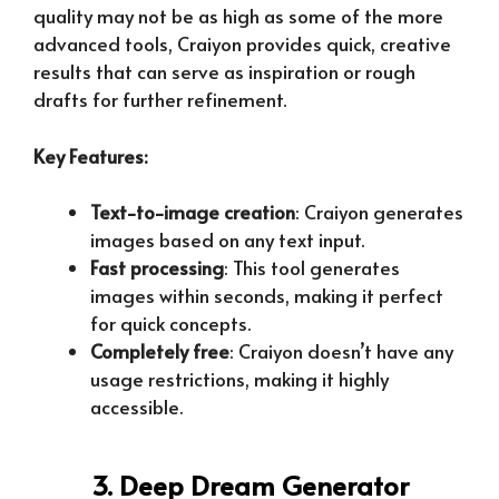
quality may not be as high as some of the more
advanced tools, Craiyon provides quick, creative
results that can serve as inspiration or rough
drafts for further refinement.
Key Features:
Text-to-image creation
: Craiyon generates
images based on any text input.
Fast processing
: This tool generates
images within seconds, making it perfect
for quick concepts.
Completely free
: Craiyon doesn’t have any
usage restrictions, making it highly
accessible.
3. Deep Dream Generator