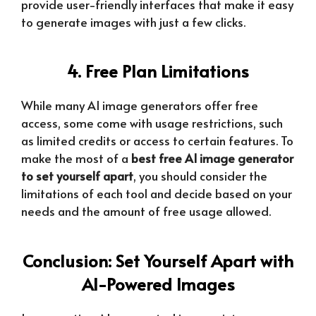
provide user-friendly interfaces that make it easy
to generate images with just a few clicks.
4. Free Plan Limitations
While many AI image generators offer free
access, some come with usage restrictions, such
as limited credits or access to certain features. To
make the most of a
best free AI image generator
to set yourself apart
, you should consider the
limitations of each tool and decide based on your
needs and the amount of free usage allowed.
Conclusion: Set Yourself Apart with
AI-Powered Images