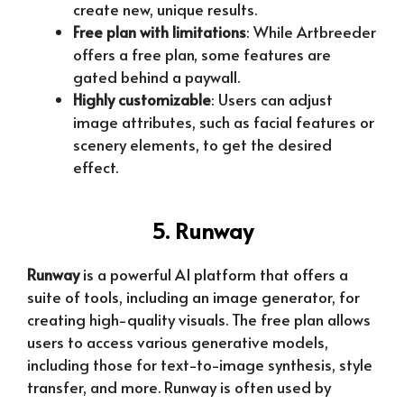
create new, unique results.
Free plan with limitations
: While Artbreeder
offers a free plan, some features are
gated behind a paywall.
Highly customizable
: Users can adjust
image attributes, such as facial features or
scenery elements, to get the desired
effect.
5. Runway
Runway
is a powerful AI platform that offers a
suite of tools, including an image generator, for
creating high-quality visuals. The free plan allows
users to access various generative models,
including those for text-to-image synthesis, style
transfer, and more. Runway is often used by