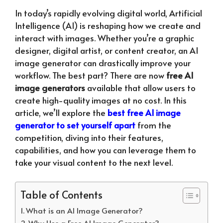
In today’s rapidly evolving digital world, Artificial
Intelligence (AI) is reshaping how we create and
interact with images. Whether you’re a graphic
designer, digital artist, or content creator, an AI
image generator can drastically improve your
workflow. The best part? There are now
free AI
image generators
available that allow users to
create high-quality images at no cost. In this
article, we’ll explore the
best free AI image
generator to set yourself apart
from the
competition, diving into their features,
capabilities, and how you can leverage them to
take your visual content to the next level.
Table of Contents
What is an AI Image Generator?
Why Use a Free AI Image Generator?