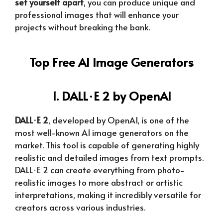
set yourself apart
, you can produce unique and
professional images that will enhance your
projects without breaking the bank.
Top Free AI Image Generators
1. DALL·E 2 by OpenAI
DALL·E 2
, developed by OpenAI, is one of the
most well-known AI image generators on the
market. This tool is capable of generating highly
realistic and detailed images from text prompts.
DALL·E 2 can create everything from photo-
realistic images to more abstract or artistic
interpretations, making it incredibly versatile for
creators across various industries.