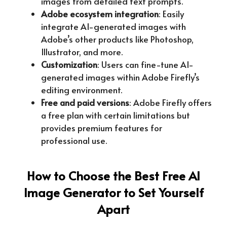
images from detailed text prompts.
Adobe ecosystem integration
: Easily
integrate AI-generated images with
Adobe’s other products like Photoshop,
Illustrator, and more.
Customization
: Users can fine-tune AI-
generated images within Adobe Firefly’s
editing environment.
Free and paid versions
: Adobe Firefly offers
a free plan with certain limitations but
provides premium features for
professional use.
How to Choose the Best Free AI
Image Generator to Set Yourself
Apart