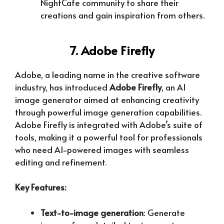
NightCafe community to share their
creations and gain inspiration from others.
7. Adobe Firefly
Adobe, a leading name in the creative software
industry, has introduced
Adobe Firefly
, an AI
image generator aimed at enhancing creativity
through powerful image generation capabilities.
Adobe Firefly is integrated with Adobe’s suite of
tools, making it a powerful tool for professionals
who need AI-powered images with seamless
editing and refinement.
Key Features:
Text-to-image generation
: Generate