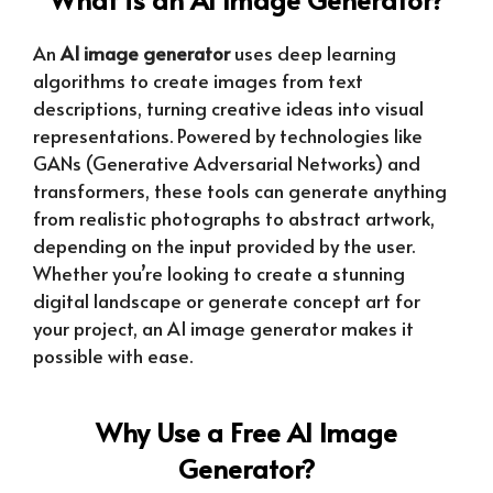
An
AI image generator
uses deep learning
algorithms to create images from text
descriptions, turning creative ideas into visual
representations. Powered by technologies like
GANs (Generative Adversarial Networks) and
transformers, these tools can generate anything
from realistic photographs to abstract artwork,
depending on the input provided by the user.
Whether you’re looking to create a stunning
digital landscape or generate concept art for
your project, an AI image generator makes it
possible with ease.
Why Use a Free AI Image
Generator?