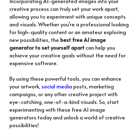
Incorporating AI-generated images into your
creative process can truly set your work apart,
allowing you to experiment with unique concepts
and visuals. Whether you’re a professional looking
for high-quality content or an amateur exploring
new possibilities, the
best free AI image
generator to set yourself apart
can help you
achieve your creative goals without the need for
expensive software.
By using these powerful tools, you can enhance
your artwork,
social media
posts, marketing
campaigns, or any other creative project with
eye-catching, one-of-a-kind visuals. So, start
experimenting with these free AI image
generators today and unlock a world of creative
possibilities!