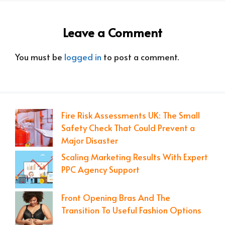
Leave a Comment
You must be
logged in
to post a comment.
Fire Risk Assessments UK: The Small
Safety Check That Could Prevent a
Major Disaster
Scaling Marketing Results With Expert
PPC Agency Support
Front Opening Bras And The
Transition To Useful Fashion Options