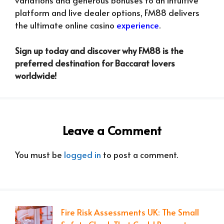
variations and generous bonuses to an intuitive
platform and live dealer options, FM88 delivers
the ultimate online casino
experience
.
Sign up today and discover why FM88 is the
preferred destination for Baccarat lovers
worldwide!
Leave a Comment
You must be
logged in
to post a comment.
Fire Risk Assessments UK: The Small