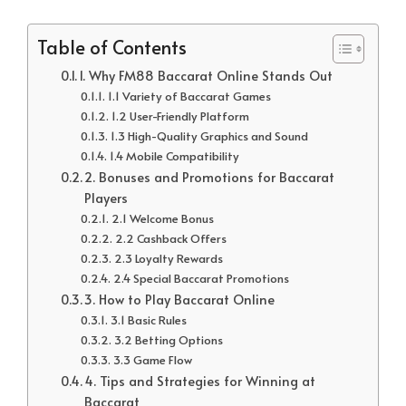
Table of Contents
1. Why FM88 Baccarat Online Stands Out
1.1 Variety of Baccarat Games
1.2 User-Friendly Platform
1.3 High-Quality Graphics and Sound
1.4 Mobile Compatibility
2. Bonuses and Promotions for Baccarat
Players
2.1 Welcome Bonus
2.2 Cashback Offers
2.3 Loyalty Rewards
2.4 Special Baccarat Promotions
3. How to Play Baccarat Online
3.1 Basic Rules
3.2 Betting Options
3.3 Game Flow
4. Tips and Strategies for Winning at
Baccarat