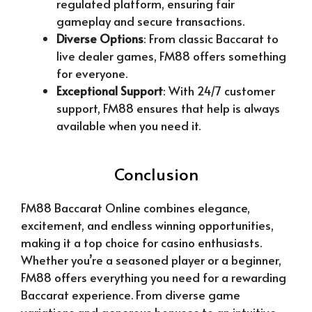
regulated platform, ensuring fair
gameplay and secure transactions.
Diverse Options
: From classic Baccarat to
live dealer games, FM88 offers something
for everyone.
Exceptional Support
: With 24/7 customer
support, FM88 ensures that help is always
available when you need it.
Conclusion
FM88 Baccarat Online combines elegance,
excitement, and endless winning opportunities,
making it a top choice for casino enthusiasts.
Whether you’re a seasoned player or a beginner,
FM88 offers everything you need for a rewarding
Baccarat experience. From diverse game