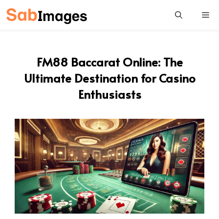
Skip
Me
to
content
FM88 Baccarat Online: The
Ultimate Destination for Casino
Enthusiasts