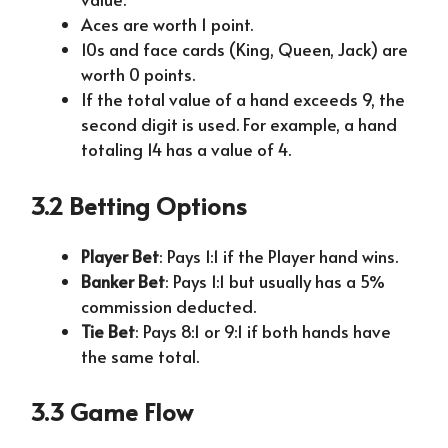
Aces are worth 1 point.
10s and face cards (King, Queen, Jack) are
worth 0 points.
If the total value of a hand exceeds 9, the
second digit is used. For example, a hand
totaling 14 has a value of 4.
3.2 Betting Options
Player Bet
: Pays 1:1 if the Player hand wins.
Banker Bet
: Pays 1:1 but usually has a 5%
commission deducted.
Tie Bet
: Pays 8:1 or 9:1 if both hands have
the same total.
3.3 Game Flow