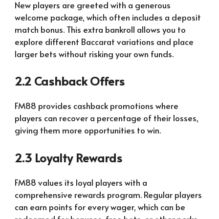
New players are greeted with a generous
welcome package, which often includes a deposit
match bonus. This extra bankroll allows you to
explore different Baccarat variations and place
larger bets without risking your own funds.
2.2 Cashback Offers
FM88 provides cashback promotions where
players can recover a percentage of their losses,
giving them more opportunities to win.
2.3 Loyalty Rewards
FM88 values its loyal players with a
comprehensive rewards program. Regular players
can earn points for every wager, which can be
redeemed for bonuses, free bets, or other perks.