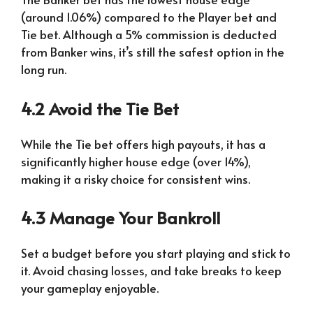
(around 1.06%) compared to the Player bet and
Tie bet. Although a 5% commission is deducted
from Banker wins, it’s still the safest option in the
long run.
4.2 Avoid the Tie Bet
While the Tie bet offers high payouts, it has a
significantly higher house edge (over 14%),
making it a risky choice for consistent wins.
4.3 Manage Your Bankroll
Set a budget before you start playing and stick to
it. Avoid chasing losses, and take breaks to keep
your gameplay enjoyable.