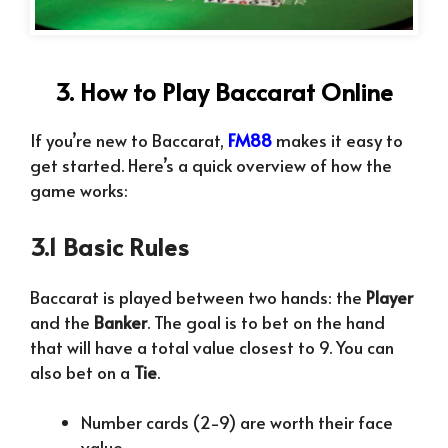
3. How to Play Baccarat Online
If you’re new to Baccarat,
FM88
makes it easy to
get started. Here’s a quick overview of how the
game works:
3.1 Basic Rules
Baccarat is played between two hands: the
Player
and the
Banker
. The goal is to bet on the hand
that will have a total value closest to 9. You can
also bet on a
Tie
.
Number cards (2-9) are worth their face
value.