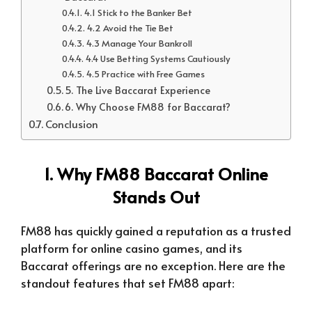
4.1 Stick to the Banker Bet
4.2 Avoid the Tie Bet
4.3 Manage Your Bankroll
4.4 Use Betting Systems Cautiously
4.5 Practice with Free Games
5. The Live Baccarat Experience
6. Why Choose FM88 for Baccarat?
Conclusion
1. Why FM88 Baccarat Online
Stands Out
FM88 has quickly gained a reputation as a trusted
platform for online casino games, and its
Baccarat offerings are no exception. Here are the
standout features that set FM88 apart: