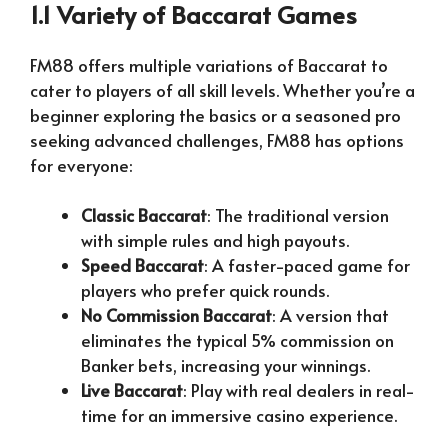
1.1 Variety of Baccarat Games
FM88 offers multiple variations of Baccarat to
cater to players of all skill levels. Whether you’re a
beginner exploring the basics or a seasoned pro
seeking advanced challenges, FM88 has options
for everyone:
Classic Baccarat
: The traditional version
with simple rules and high payouts.
Speed Baccarat
: A faster-paced game for
players who prefer quick rounds.
No Commission Baccarat
: A version that
eliminates the typical 5% commission on
Banker bets, increasing your winnings.
Live Baccarat
: Play with real dealers in real-
time for an immersive casino experience.