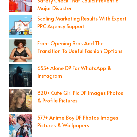
Safety Check That Could Prevent a
Major Disaster
Scaling Marketing Results With Expert
PPC Agency Support
Front Opening Bras And The
Transition To Useful Fashion Options
655+ Alone DP For WhatsApp &
Instagram
820+ Cute Girl Pic DP Images Photos
& Profile Pictures
577+ Anime Boy DP Photos Images
Pictures & Wallpapers