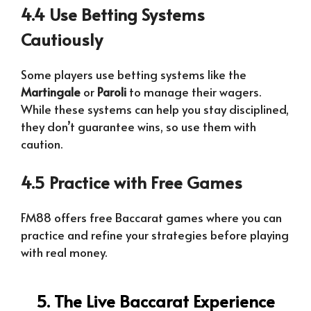
4.4 Use Betting Systems
Cautiously
Some players use betting systems like the
Martingale
or
Paroli
to manage their wagers.
While these systems can help you stay disciplined,
they don’t guarantee wins, so use them with
caution.
4.5 Practice with Free Games
FM88 offers free Baccarat games where you can
practice and refine your strategies before playing
with real money.
5. The Live Baccarat Experience