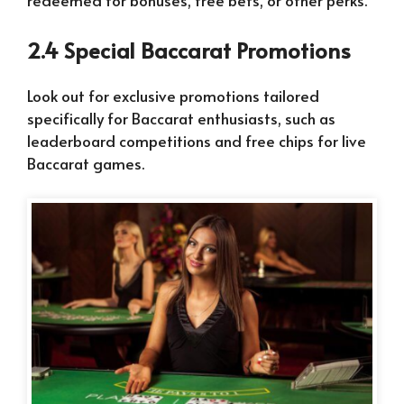
2.4 Special Baccarat Promotions
Look out for exclusive promotions tailored
specifically for Baccarat enthusiasts, such as
leaderboard competitions and free chips for live
Baccarat games.