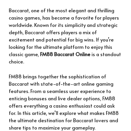
Baccarat, one of the most elegant and thrilling
casino games, has become a favorite for players
worldwide. Known for its simplicity and strategic
depth, Baccarat offers players a mix of
excitement and potential for big wins. If you’re
looking for the ultimate platform to enjoy this
classic game,
FM88
Baccarat Online
is a standout
choice.
FM88 brings together the sophistication of
Baccarat with state-of-the-art online gaming
features. From a seamless user experience to
enticing bonuses and live dealer options, FM88
offers everything a casino enthusiast could ask
for. In this article, we’ll explore what makes FM88
the ultimate destination for Baccarat lovers and
share tips to maximize your gameplay.