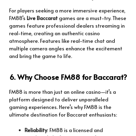
For players seeking a more immersive experience,
FM88’s
Live Baccarat
games are a must-try. These
games feature professional dealers streaming in
real-time, creating an authentic casino
atmosphere. Features like real-time chat and
multiple camera angles enhance the excitement
and bring the game to life.
6. Why Choose FM88 for Baccarat?
FM88 is more than just an online casino—it’s a
platform designed to deliver unparalleled
gaming experiences. Here’s why FM88 is the
ultimate destination for Baccarat enthusiasts:
Reliability
: FM88 is a licensed and