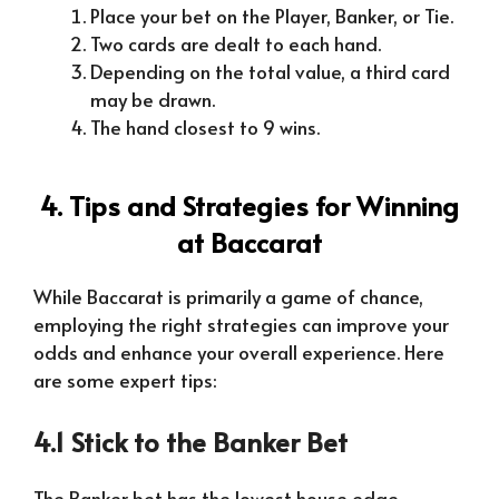
Place your bet on the Player, Banker, or Tie.
Two cards are dealt to each hand.
Depending on the total value, a third card
may be drawn.
The hand closest to 9 wins.
4. Tips and Strategies for Winning
at Baccarat
While Baccarat is primarily a game of chance,
employing the right strategies can improve your
odds and enhance your overall experience. Here
are some expert tips:
4.1 Stick to the Banker Bet
The Banker bet has the lowest house edge