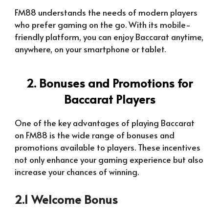
FM88 understands the needs of modern players
who prefer gaming on the go. With its mobile-
friendly platform, you can enjoy Baccarat anytime,
anywhere, on your smartphone or tablet.
2. Bonuses and Promotions for
Baccarat Players
One of the key advantages of playing Baccarat
on FM88 is the wide range of bonuses and
promotions available to players. These incentives
not only enhance your gaming experience but also
increase your chances of winning.
2.1 Welcome Bonus