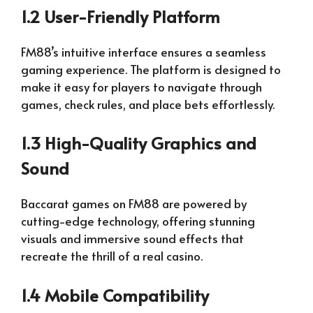
1.2 User-Friendly Platform
FM88’s intuitive interface ensures a seamless
gaming experience. The platform is designed to
make it easy for players to navigate through
games, check rules, and place bets effortlessly.
1.3 High-Quality Graphics and
Sound
Baccarat games on FM88 are powered by
cutting-edge technology, offering stunning
visuals and immersive sound effects that
recreate the thrill of a real casino.
1.4 Mobile Compatibility