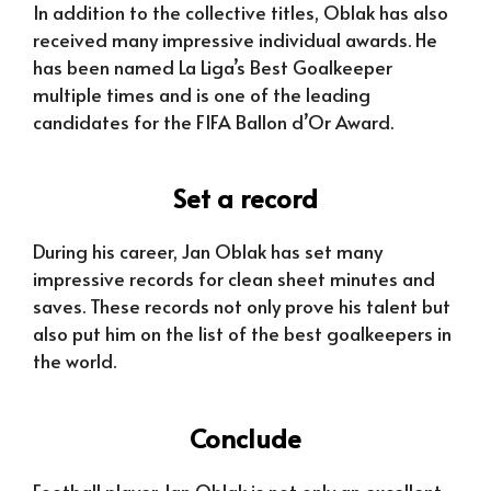
In addition to the collective titles, Oblak has also
received many impressive individual awards. He
has been named La Liga’s Best Goalkeeper
multiple times and is one of the leading
candidates for the FIFA Ballon d’Or Award.
Set a record
During his career, Jan Oblak has set many
impressive records for clean sheet minutes and
saves. These records not only prove his talent but
also put him on the list of the best goalkeepers in
the world.
Conclude
Football player Jan Oblak is not only an excellent