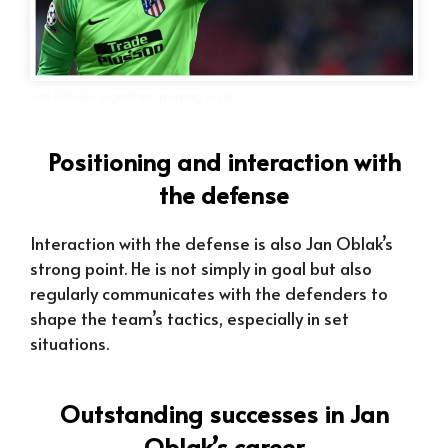
Jan Oblak’s signature playing style
Positioning and interaction with
the defense
Interaction with the defense is also Jan Oblak’s
strong point. He is not simply in goal but also
regularly communicates with the defenders to
shape the team’s tactics, especially in set
situations.
Outstanding successes in Jan
Oblak’s career