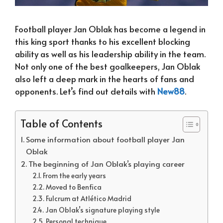
Football player Jan Oblak has become a legend in
this king sport thanks to his excellent blocking
ability as well as his leadership ability in the team.
Not only one of the best goalkeepers, Jan Oblak
also left a deep mark in the hearts of fans and
opponents. Let’s find out details with
New88
.
Table of Contents
Some information about football player Jan
Oblak
The beginning of Jan Oblak’s playing career
From the early years
Moved to Benfica
Fulcrum at Atlético Madrid
Jan Oblak’s signature playing style
Personal technique