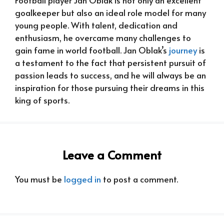
goalkeeper but also an ideal role model for many
young people. With talent, dedication and
enthusiasm, he overcame many challenges to
gain fame in world football. Jan Oblak’s
journey
is
a testament to the fact that persistent pursuit of
passion leads to success, and he will always be an
inspiration for those pursuing their dreams in this
king of sports.
Leave a Comment
You must be
logged in
to post a comment.