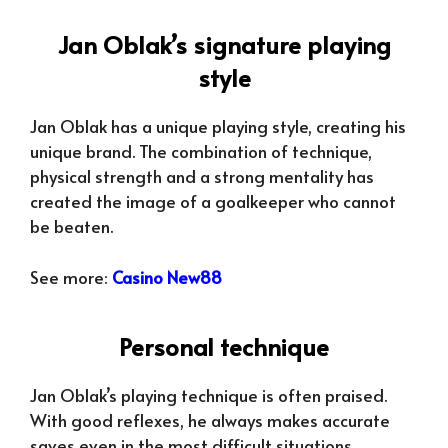
Jan Oblak’s signature playing
style
Jan Oblak has a unique playing style, creating his
unique brand. The combination of technique,
physical strength and a strong mentality has
created the image of a goalkeeper who cannot
be beaten.
See more:
Casino New88
Personal technique
Jan Oblak’s playing technique is often praised.
With good reflexes, he always makes accurate
saves even in the most difficult situations.