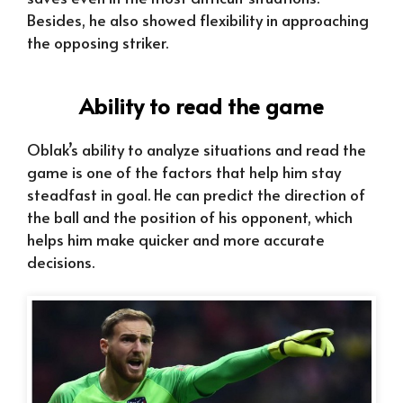
Besides, he also showed flexibility in approaching
the opposing striker.
Ability to read the game
Oblak’s ability to analyze situations and read the
game is one of the factors that help him stay
steadfast in goal. He can predict the direction of
the ball and the position of his opponent, which
helps him make quicker and more accurate
decisions.