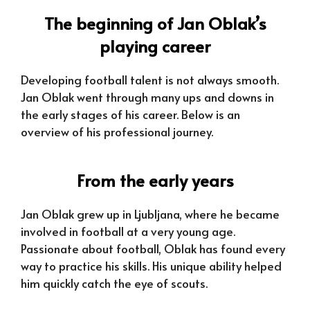
The beginning of Jan Oblak’s
playing career
Developing football talent is not always smooth.
Jan Oblak went through many ups and downs in
the early stages of his career. Below is an
overview of his professional journey.
From the early years
Jan Oblak grew up in Ljubljana, where he became
involved in football at a very young age.
Passionate about football, Oblak has found every
way to practice his skills. His unique ability helped
him quickly catch the eye of scouts.