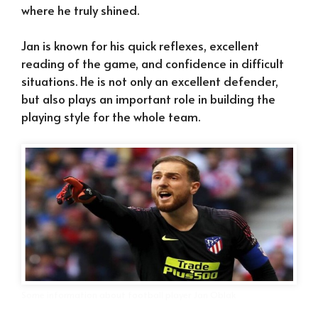
where he truly shined.
Jan is known for his quick reflexes, excellent
reading of the game, and confidence in difficult
situations. He is not only an excellent defender,
but also plays an important role in building the
playing style for the whole team.
Some information about football player Jan Oblak