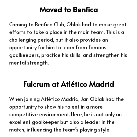
Moved to Benfica
Coming to Benfica Club, Oblak had to make great
efforts to take a place in the main team. This is a
challenging period, but it also provides an
opportunity for him to learn from famous
goalkeepers, practice his skills, and strengthen his
mental strength.
Fulcrum at Atlético Madrid
When joining Atlético Madrid, Jan Oblak had the
opportunity to show his talent in a more
competitive environment. Here, he is not only an
excellent goalkeeper but also a leader in the
match, influencing the team’s playing style.