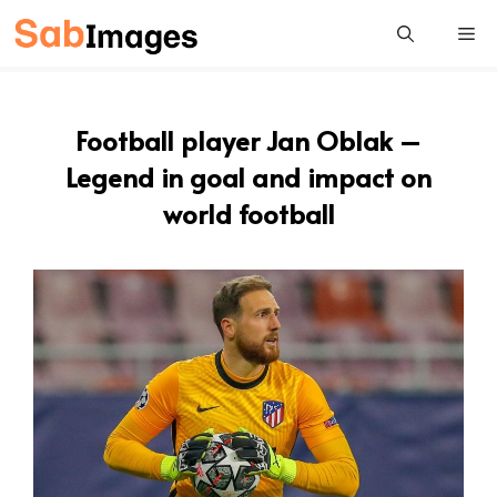
Skip
Me
to
content
Football player Jan Oblak –
Legend in goal and impact on
world football