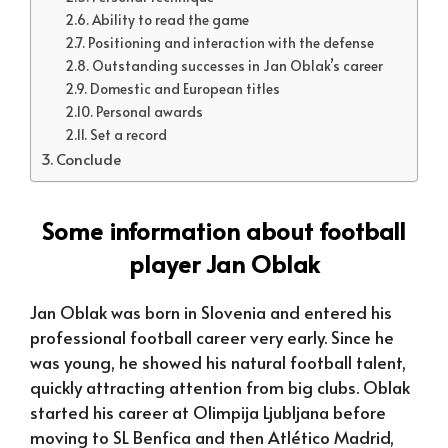
Ability to read the game
Positioning and interaction with the defense
Outstanding successes in Jan Oblak’s career
Domestic and European titles
Personal awards
Set a record
Conclude
Some information about football
player Jan Oblak
Jan Oblak was born in Slovenia and entered his
professional football career very early. Since he
was young, he showed his natural football talent,
quickly attracting attention from big clubs. Oblak
started his career at Olimpija Ljubljana before
moving to SL Benfica and then Atlético Madrid,