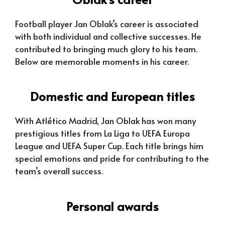
Football player Jan Oblak’s career is associated
with both individual and collective successes. He
contributed to bringing much glory to his team.
Below are memorable moments in his career.
Domestic and European titles
With Atlético Madrid, Jan Oblak has won many
prestigious titles from La Liga to UEFA Europa
League and UEFA Super Cup. Each title brings him
special emotions and pride for contributing to the
team’s overall success.
Personal awards