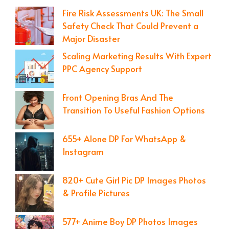
Fire Risk Assessments UK: The Small
Safety Check That Could Prevent a
Major Disaster
Scaling Marketing Results With Expert
PPC Agency Support
Front Opening Bras And The
Transition To Useful Fashion Options
655+ Alone DP For WhatsApp &
Instagram
820+ Cute Girl Pic DP Images Photos
& Profile Pictures
577+ Anime Boy DP Photos Images