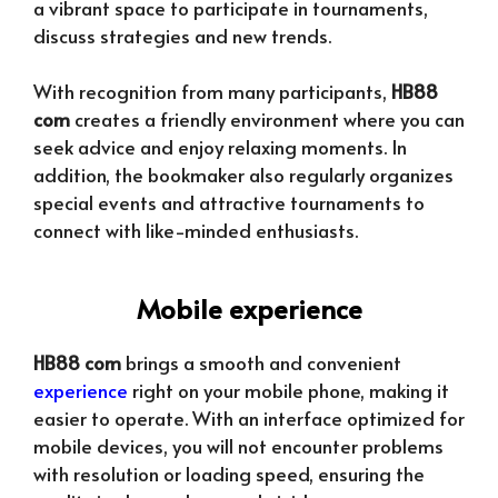
a vibrant space to participate in tournaments,
discuss strategies and new trends.
With recognition from many participants,
HB88
com
creates a friendly environment where you can
seek advice and enjoy relaxing moments. In
addition, the bookmaker also regularly organizes
special events and attractive tournaments to
connect with like-minded enthusiasts.
Mobile experience
HB88 com
brings a smooth and convenient
experience
right on your mobile phone, making it
easier to operate. With an interface optimized for
mobile devices, you will not encounter problems
with resolution or loading speed, ensuring the