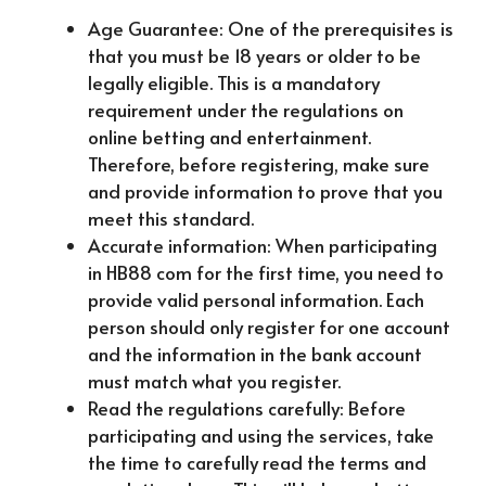
Age Guarantee: One of the prerequisites is
that you must be 18 years or older to be
legally eligible. This is a mandatory
requirement under the regulations on
online betting and entertainment.
Therefore, before registering, make sure
and provide information to prove that you
meet this standard.
Accurate information: When participating
in HB88 com for the first time, you need to
provide valid personal information. Each
person should only register for one account
and the information in the bank account
must match what you register.
Read the regulations carefully: Before
participating and using the services, take
the time to carefully read the terms and