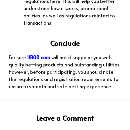
regulations here. This will help you better
understand how it works, promotional
policies, as well as regulations related to
transactions.
Conclude
For sure
HB88 com
will not disappoint you with
quality betting products and outstanding utilities.
However, before participating, you should note
the regulations and registration requirements to
ensure a smooth and safe betting experience.
Leave a Comment