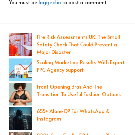
You must be
logged in
to post a comment.
Fire Risk Assessments UK: The Small
Safety Check That Could Prevent a
Major Disaster
Scaling Marketing Results With Expert
PPC Agency Support
Front Opening Bras And The
Transition To Useful Fashion Options
655+ Alone DP For WhatsApp &
Instagram