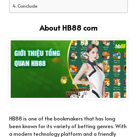
Conclude
About HB88 com
Overview of hot betting platforms in 2025
HB88 is one of the bookmakers that has long
been known for its variety of betting genres. With
a modern technology platform and a friendly