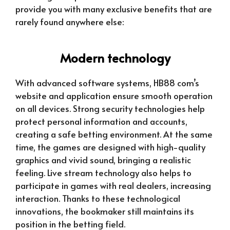
provide you with many exclusive benefits that are
rarely found anywhere else:
Modern technology
With advanced software systems, HB88 com’s
website and application ensure smooth operation
on all devices. Strong security technologies help
protect personal information and accounts,
creating a safe betting environment. At the same
time, the games are designed with high-quality
graphics and vivid sound, bringing a realistic
feeling. Live stream technology also helps to
participate in games with real dealers, increasing
interaction. Thanks to these technological
innovations, the bookmaker still maintains its
position in the betting field.