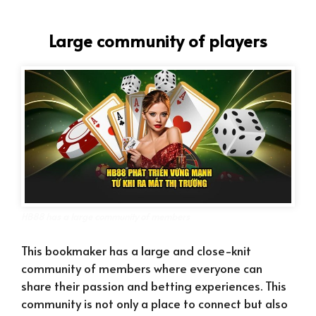
Large community of players
HB88 has a large community of members
This bookmaker has a large and close-knit
community of members where everyone can
share their passion and betting experiences. This
community is not only a place to connect but also