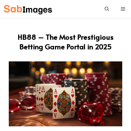
Skip
Me
to
content
HB88 – The Most Prestigious
Betting Game Portal in 2025