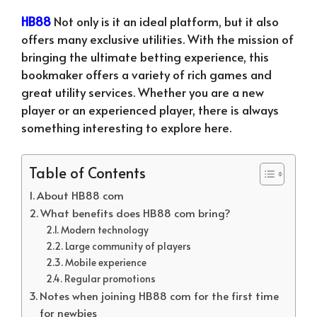
HB88
Not only is it an ideal platform, but it also
offers many exclusive utilities. With the mission of
bringing the ultimate betting experience, this
bookmaker offers a variety of rich games and
great utility services. Whether you are a new
player or an experienced player, there is always
something interesting to explore here.
Table of Contents
About HB88 com
What benefits does HB88 com bring?
Modern technology
Large community of players
Mobile experience
Regular promotions
Notes when joining HB88 com for the first time
for newbies