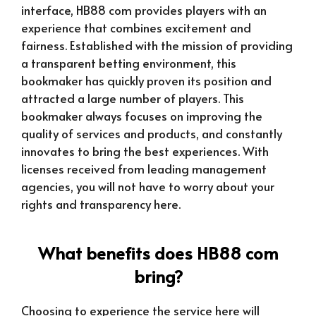
interface, HB88 com provides players with an
experience that combines excitement and
fairness. Established with the mission of providing
a transparent betting environment, this
bookmaker has quickly proven its position and
attracted a large number of players. This
bookmaker always focuses on improving the
quality of services and products, and constantly
innovates to bring the best experiences. With
licenses received from leading management
agencies, you will not have to worry about your
rights and transparency here.
What benefits does HB88 com
bring?
Choosing to experience the service here will