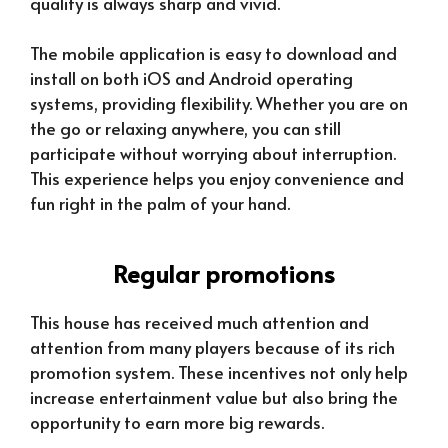
quality is always sharp and vivid.
The mobile application is easy to download and
install on both iOS and Android operating
systems, providing flexibility. Whether you are on
the go or relaxing anywhere, you can still
participate without worrying about interruption.
This experience helps you enjoy convenience and
fun right in the palm of your hand.
Regular promotions
This house has received much attention and
attention from many players because of its rich
promotion system. These incentives not only help
increase entertainment value but also bring the
opportunity to earn more big rewards.