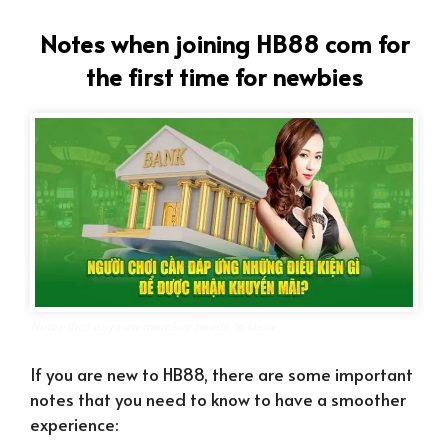
Notes when joining HB88 com for
the first time for newbies
Notes that any new member needs to know
If you are new to HB88, there are some important
notes that you need to know to have a smoother
experience: