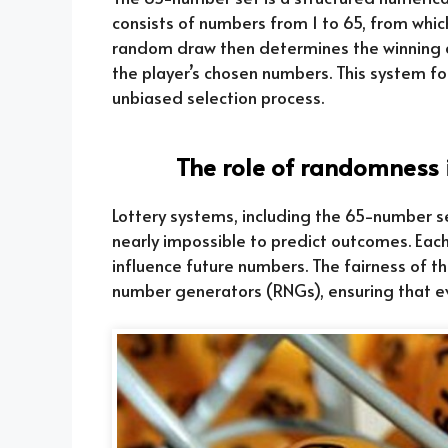
consists of numbers from 1 to 65, from whic
random draw then determines the winning 
the player’s chosen numbers. This system fo
unbiased selection process.
The role of randomness 
Lottery systems, including the 65-number 
nearly impossible to predict outcomes. Eac
influence future numbers. The fairness of 
number generators (RNGs), ensuring that ev