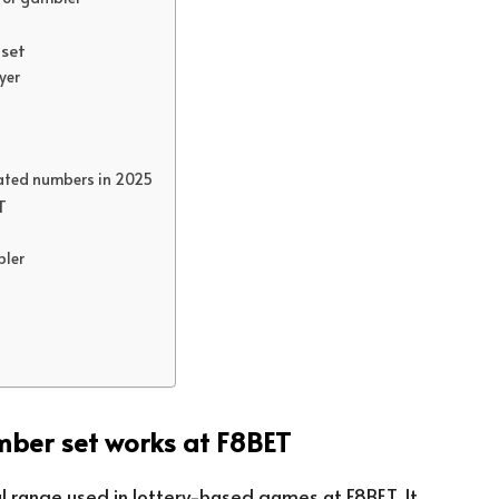
 set
yer
ated numbers in 2025
T
bler
ber set works at F8BET
l range used in lottery-based games at F8BET. It