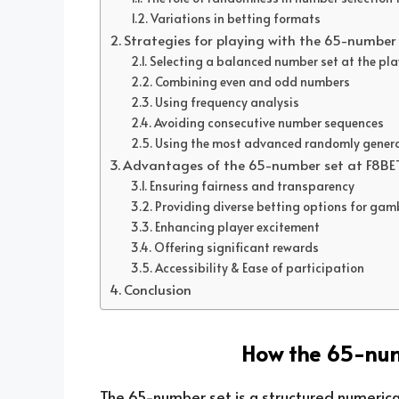
Variations in betting formats
Strategies for playing with the 65-number
Selecting a balanced number set at the pla
Combining even and odd numbers
Using frequency analysis
Avoiding consecutive number sequences
Using the most advanced randomly gener
Advantages of the 65-number set at F8BE
Ensuring fairness and transparency
Providing diverse betting options for gam
Enhancing player excitement
Offering significant rewards
Accessibility & Ease of participation
Conclusion
How the 65-num
The 65-number set is a structured numerica