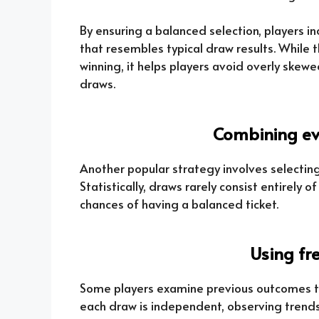
By ensuring a balanced selection, players i
that resembles typical draw results. While 
winning, it helps players avoid overly ske
draws.
Combining e
Another popular strategy involves selecti
Statistically, draws rarely consist entirely
chances of having a balanced ticket.
Using fr
Some players examine previous outcomes t
each draw is independent, observing trends