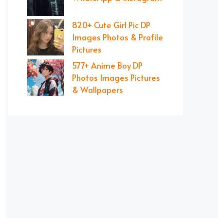
820+ Cute Girl Pic DP
Images Photos & Profile
Pictures
577+ Anime Boy DP
Photos Images Pictures
& Wallpapers