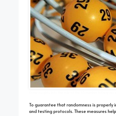
Some insights into the role of the 65-number lottery set 
To guarantee that randomness is properly 
and testing protocols. These measures help