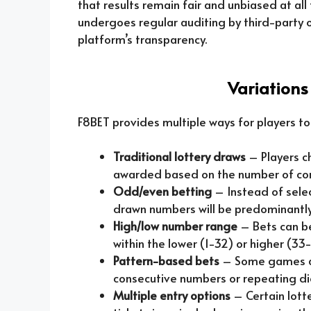
that results remain fair and unbiased at all
undergoes regular auditing by third-party o
platform’s transparency.
Variations
F8BET provides multiple ways for players t
Traditional lottery draws
– Players ch
awarded based on the number of cor
Odd/even betting
– Instead of sele
drawn numbers will be predominantly
High/low number range
– Bets can be
within the lower (1-32) or higher (33
Pattern-based bets
– Some games all
consecutive numbers or repeating di
Multiple entry options
– Certain lott