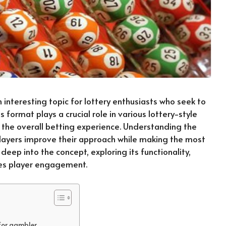
interesting topic for lottery enthusiasts who seek to
format plays a crucial role in various lottery-style
the overall betting experience. Understanding the
layers improve their approach while making the most
 deep into the concept, exploring its functionality,
ces player engagement.
 for gambler