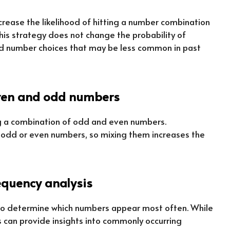
ncrease the likelihood of hitting a number combination
this strategy does not change the probability of
wed number choices that may be less common in past
ven and odd numbers
ng a combination of odd and even numbers.
 of odd or even numbers, so mixing them increases the
equency analysis
o determine which numbers appear most often. While
 can provide insights into commonly occurring