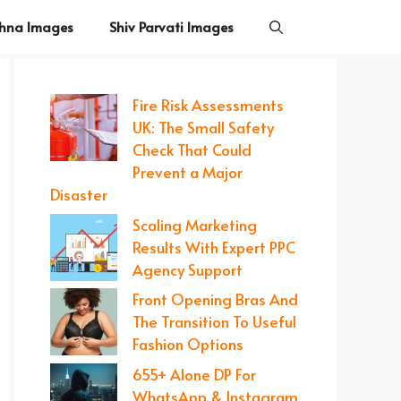
shna Images
Shiv Parvati Images
Fire Risk Assessments
UK: The Small Safety
Check That Could
Prevent a Major
Disaster
Scaling Marketing
Results With Expert PPC
Agency Support
Front Opening Bras And
The Transition To Useful
Fashion Options
655+ Alone DP For
WhatsApp & Instagram