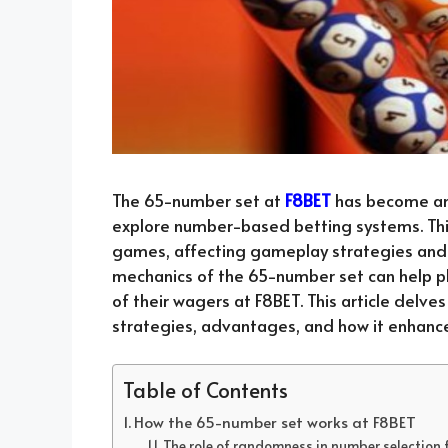
The 65-number set at
F8BET
has become an 
explore number-based betting systems. This 
games, affecting gameplay strategies and 
mechanics of the 65-number set can help p
of their wagers at F8BET. This article delves
strategies, advantages, and how it enhan
Table of Contents
How the 65-number set works at F8BET
The role of randomness in number selection