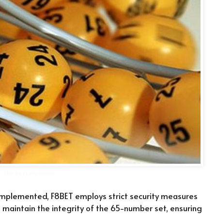
in the betting world
implemented, F8BET employs strict security measures
 maintain the integrity of the 65-number set, ensuring