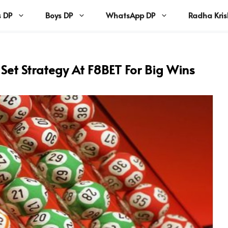
s DP
Boys DP
WhatsApp DP
Radha Kri
et Strategy At F8BET For Big Wins