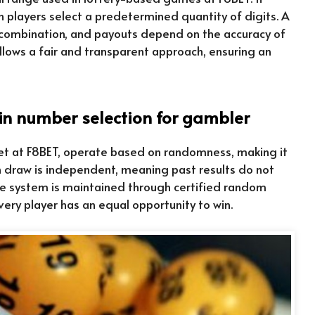
h players select a predetermined quantity of digits. A
combination, and payouts depend on the accuracy of
llows a fair and transparent approach, ensuring an
in number selection for gambler
set at F8BET, operate based on randomness, making it
h draw is independent, meaning past results do not
the system is maintained through certified random
ery player has an equal opportunity to win.