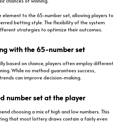
heir chances of winning.
e element to the 65-number set, allowing players to
erred betting style. The flexibility of the system
fferent strategies to optimize their outcomes.
ying with the 65-number set
ly based on chance, players often employ different
nning. While no method guarantees success,
l trends can improve decision-making.
ed number set at the player
nd choosing a mix of high and low numbers. This
ing that most lottery draws contain a fairly even