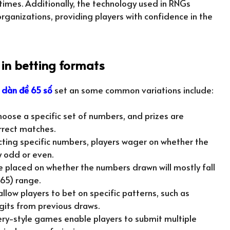
 times. Additionally, the technology used in RNGs
rganizations, providing players with confidence in the
 in betting formats
o
dàn đề 65 số
set an some common variations include:
oose a specific set of numbers, and prizes are
rect matches.
cting specific numbers, players wager on whether the
 odd or even.
 placed on whether the numbers drawn will mostly fall
-65) range.
ow players to bet on specific patterns, such as
gits from previous draws.
ery-style games enable players to submit multiple