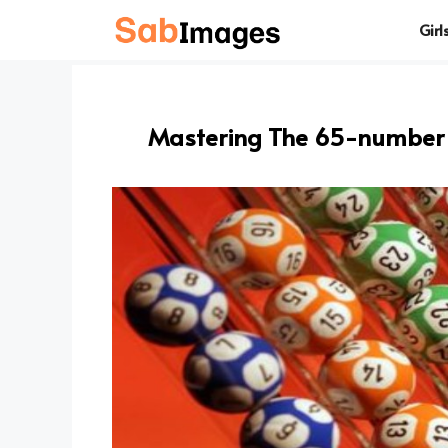
Skip
Girl
to
content
Mastering The 65-number S