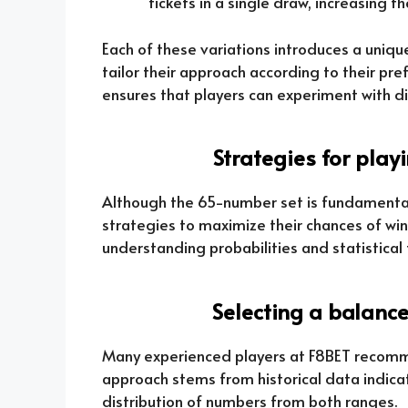
tickets in a single draw, increasing t
Each of these variations introduces a uniqu
tailor their approach according to their pref
ensures that players can experiment with di
Strategies for pla
Although the 65-number set is fundamental
strategies to maximize their chances of wi
understanding probabilities and statistica
Selecting a balanc
Many experienced players at F8BET recomme
approach stems from historical data indicat
distribution of numbers from both ranges.