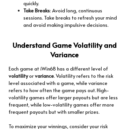
quickly.
Take Breaks
: Avoid long, continuous
sessions. Take breaks to refresh your mind
and avoid making impulsive decisions.
Understand Game Volatility and
Variance
Each game at iWin68 has a different level of
volatility
or
variance
. Volatility refers to the risk
level associated with a game, while variance
refers to how often the game pays out. High-
volatility games offer larger payouts but are less
frequent, while low-volatility games offer more
frequent payouts but with smaller prizes.
To maximize your winnings, consider your risk