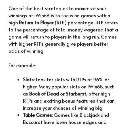
One of the best strategies to maximize your
winnings at iWin68 is to focus on games with a
high
Return to Player
(RTP) percentage. RTP refers
to the percentage of total money wagered that a
game will return to players in the long run. Games
with higher RTPs generally give players better
odds of winning.
For example:
Slots
: Look for slots with RTPs of 96% or
higher. Many popular slots on iWin68, such
as
Book of Dead
or
Starburst
, offer high
RTPs and exciting bonus features that can
increase your chances of winning big.
Table Games
: Games like Blackjack and
Baccarat have lower house edges and