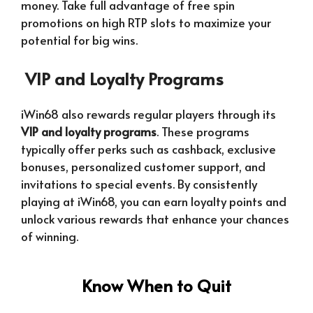
money. Take full advantage of free spin
promotions on high RTP slots to maximize your
potential for big wins.
VIP and Loyalty Programs
iWin68 also rewards regular players through its
VIP and loyalty programs
. These programs
typically offer perks such as cashback, exclusive
bonuses, personalized customer support, and
invitations to special events. By consistently
playing at iWin68, you can earn loyalty points and
unlock various rewards that enhance your chances
of winning.
Know When to Quit