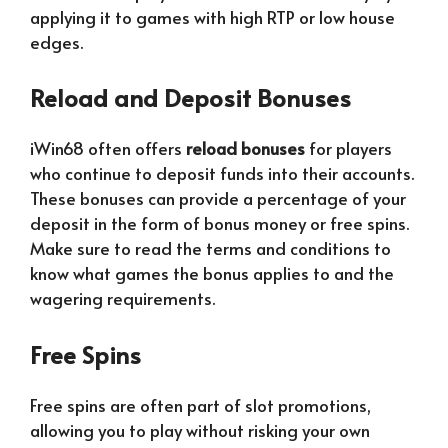
applying it to games with high RTP or low house
edges.
Reload and Deposit Bonuses
iWin68 often offers
reload bonuses
for players
who continue to deposit funds into their accounts.
These bonuses can provide a percentage of your
deposit in the form of bonus money or free spins.
Make sure to read the terms and conditions to
know what games the bonus applies to and the
wagering requirements.
Free Spins
Free spins are often part of slot promotions,
allowing you to play without risking your own