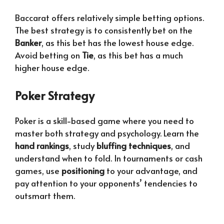
Baccarat offers relatively simple betting options.
The best strategy is to consistently bet on the
Banker
, as this bet has the lowest house edge.
Avoid betting on
Tie
, as this bet has a much
higher house edge.
Poker Strategy
Poker is a skill-based game where you need to
master both strategy and psychology. Learn the
hand rankings
, study
bluffing techniques
, and
understand when to fold. In tournaments or cash
games, use
positioning
to your advantage, and
pay attention to your opponents’ tendencies to
outsmart them.