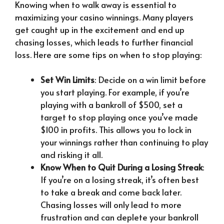
Knowing when to walk away is essential to
maximizing your casino winnings. Many players
get caught up in the excitement and end up
chasing losses, which leads to further financial
loss. Here are some tips on when to stop playing:
Set Win Limits
: Decide on a win limit before
you start playing. For example, if you’re
playing with a bankroll of $500, set a
target to stop playing once you’ve made
$100 in profits. This allows you to lock in
your winnings rather than continuing to play
and risking it all.
Know When to Quit During a Losing Streak
:
If you’re on a losing streak, it’s often best
to take a break and come back later.
Chasing losses will only lead to more
frustration and can deplete your bankroll