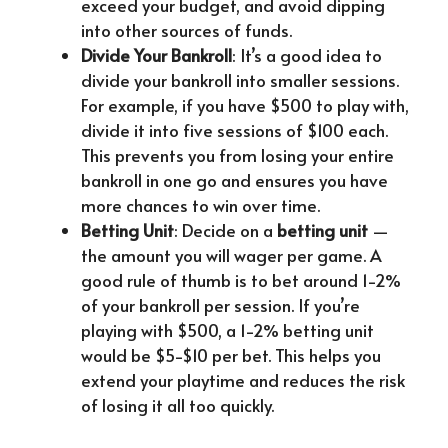
exceed your budget, and avoid dipping
into other sources of funds.
Divide Your Bankroll
: It’s a good idea to
divide your bankroll into smaller sessions.
For example, if you have $500 to play with,
divide it into five sessions of $100 each.
This prevents you from losing your entire
bankroll in one go and ensures you have
more chances to win over time.
Betting Unit
: Decide on a
betting unit
—
the amount you will wager per game. A
good rule of thumb is to bet around 1-2%
of your bankroll per session. If you’re
playing with $500, a 1-2% betting unit
would be $5-$10 per bet. This helps you
extend your playtime and reduces the risk
of losing it all too quickly.