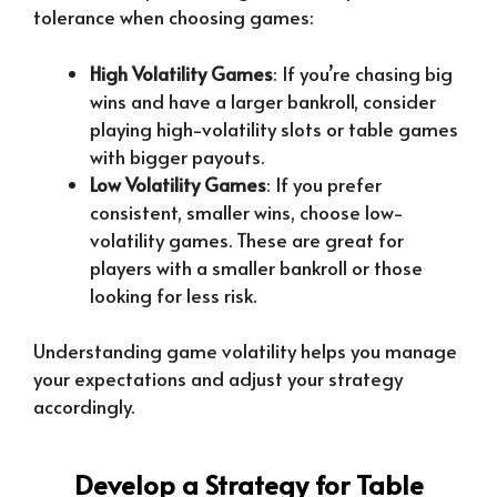
tolerance when choosing games:
High Volatility Games
: If you’re chasing big
wins and have a larger bankroll, consider
playing high-volatility slots or table games
with bigger payouts.
Low Volatility Games
: If you prefer
consistent, smaller wins, choose low-
volatility games. These are great for
players with a smaller bankroll or those
looking for less risk.
Understanding game volatility helps you manage
your expectations and adjust your strategy
accordingly.
Develop a Strategy for Table