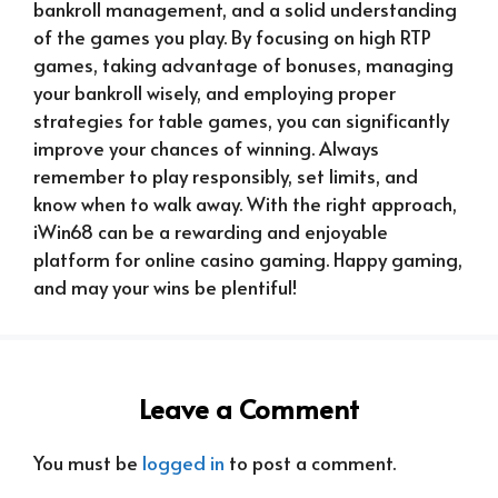
bankroll management, and a solid understanding
of the games you play. By focusing on high RTP
games, taking advantage of bonuses, managing
your bankroll wisely, and employing proper
strategies for table games, you can significantly
improve your chances of winning. Always
remember to play responsibly, set limits, and
know when to walk away. With the right approach,
iWin68 can be a rewarding and enjoyable
platform for online casino gaming. Happy gaming,
and may your wins be plentiful!
Leave a Comment
You must be
logged in
to post a comment.