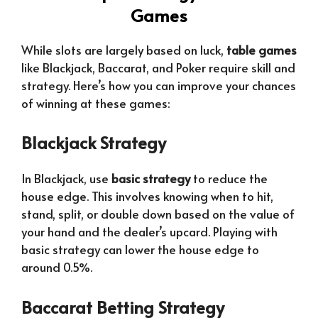
Games
While slots are largely based on luck,
table games
like Blackjack, Baccarat, and Poker require skill and
strategy. Here’s how you can improve your chances
of winning at these games:
Blackjack Strategy
In Blackjack, use
basic strategy
to reduce the
house edge. This involves knowing when to hit,
stand, split, or double down based on the value of
your hand and the dealer’s upcard. Playing with
basic strategy can lower the house edge to
around 0.5%.
Baccarat Betting Strategy