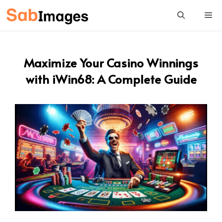
Skip
Me
to
content
Maximize Your Casino Winnings
with iWin68: A Complete Guide