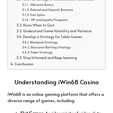
Welcome Bonus
Reload and Deposit Bonuses
Free Spins
VIP and Loyalty Programs
Know When to Quit
Understand Game Volatility and Variance
Develop a Strategy for Table Games
Blackjack Strategy
Baccarat Betting Strategy
Poker Strategy
Stay Informed and Keep Learning
Conclusion
Understanding iWin68 Casino
iWin68 is an online gaming platform that offers a
diverse range of games, including: