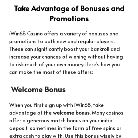
Take Advantage of Bonuses and
Promotions
iWin68 Casino offers a variety of bonuses and
promotions to both new and regular players.
These can significantly boost your bankroll and
increase your chances of winning without having
to risk much of your own money. Here’s how you
can make the most of these offers:
Welcome Bonus
When you first sign up with iWin68, take
advantage of the
welcome bonus
. Many casinos
offer a generous match bonus on your initial
deposit, sometimes in the form of free spins or
extra cash to play with. Use this bonus wisely by