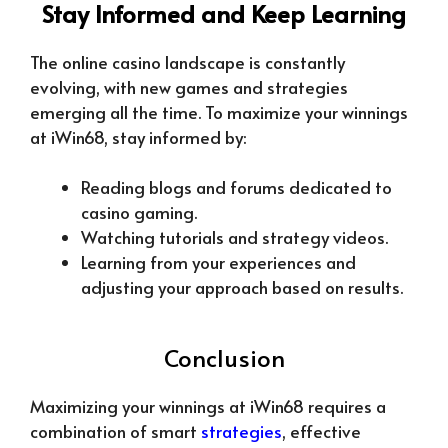
Stay Informed and Keep Learning
The online casino landscape is constantly
evolving, with new games and strategies
emerging all the time. To maximize your winnings
at iWin68, stay informed by:
Reading blogs and forums dedicated to
casino gaming.
Watching tutorials and strategy videos.
Learning from your experiences and
adjusting your approach based on results.
Conclusion
Maximizing your winnings at iWin68 requires a
combination of smart
strategies
, effective