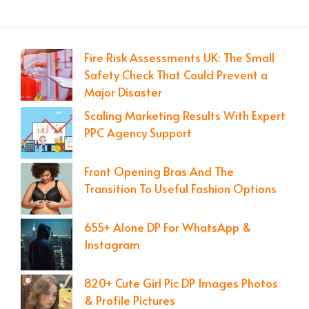
Fire Risk Assessments UK: The Small
Safety Check That Could Prevent a
Major Disaster
Scaling Marketing Results With Expert
PPC Agency Support
Front Opening Bras And The
Transition To Useful Fashion Options
655+ Alone DP For WhatsApp &
Instagram
820+ Cute Girl Pic DP Images Photos
& Profile Pictures