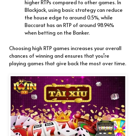
higher RTPs compared to other games. In
Blackjack, using basic strategy can reduce
the house edge to around 0.5%, while
Baccarat has an RTP of around 98.94%
when betting on the Banker.
Choosing high RTP games increases your overall
chances of winning and ensures that you’re
playing games that give back the most over time.