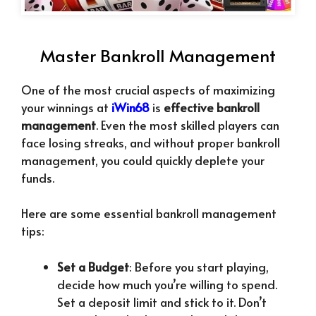
Master Bankroll Management
One of the most crucial aspects of maximizing
your winnings at
iWin68
is
effective bankroll
management
. Even the most skilled players can
face losing streaks, and without proper bankroll
management, you could quickly deplete your
funds.
Here are some essential bankroll management
tips:
Set a Budget
: Before you start playing,
decide how much you’re willing to spend.
Set a deposit limit and stick to it. Don’t