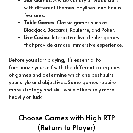
Slot Games
: A wide variety of video slots
with different themes, paylines, and bonus
features.
Table Games
: Classic games such as
Blackjack, Baccarat, Roulette, and Poker.
Live Casino
: Interactive live dealer games
that provide a more immersive experience.
Before you start playing, it’s essential to
familiarize yourself with the different categories
of games and determine which one best suits
your style and objectives. Some games require
more strategy and skill, while others rely more
heavily on luck.
Choose Games with High RTP
(Return to Player)