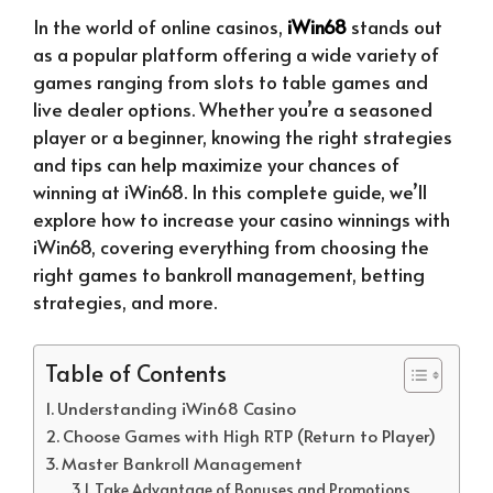
In the world of online casinos,
iWin68
stands out
as a popular platform offering a wide variety of
games ranging from slots to table games and
live dealer options. Whether you’re a seasoned
player or a beginner, knowing the right strategies
and tips can help maximize your chances of
winning at iWin68. In this complete guide, we’ll
explore how to increase your casino winnings with
iWin68, covering everything from choosing the
right games to bankroll management, betting
strategies, and more.
Table of Contents
Understanding iWin68 Casino
Choose Games with High RTP (Return to Player)
Master Bankroll Management
Take Advantage of Bonuses and Promotions