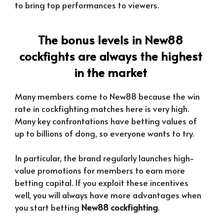
to bring top performances to viewers.
The bonus levels in New88
cockfights are always the highest
in the market
Many members come to New88 because the win
rate in cockfighting matches here is very high.
Many key confrontations have betting values ​​of
up to billions of dong, so everyone wants to try.
In particular, the brand regularly launches high-
value promotions for members to earn more
betting capital. If you exploit these incentives
well, you will always have more advantages when
you start betting
New88 cockfighting
.