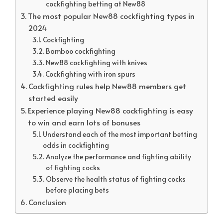
cockfighting betting at New88
The most popular New88 cockfighting types in
2024
Cockfighting
Bamboo cockfighting
New88 cockfighting with knives
Cockfighting with iron spurs
Cockfighting rules help New88 members get
started easily
Experience playing New88 cockfighting is easy
to win and earn lots of bonuses
Understand each of the most important betting
odds in cockfighting
Analyze the performance and fighting ability
of fighting cocks
Observe the health status of fighting cocks
before placing bets
Conclusion