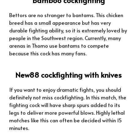
Bamboo cockfighting
Bettors are no stranger to bantams. This chicken
breed has a small appearance but has very
durable fighting ability, so it is extremely loved by
people in the Southwest region. Currently, many
arenas in Thomo use bantams to compete
because this cock has many fans.
New88 cockfighting with knives
If you want to enjoy dramatic fights, you should
definitely not miss cockfighting. In this match, the
fighting cock will have sharp spurs added to its
legs to deliver more powerful blows. Highly lethal
matches like this can often be decided within 15
minutes.