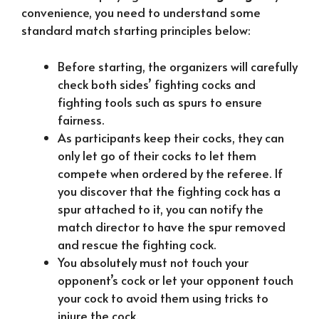
convenience, you need to understand some
standard match starting principles below:
Before starting, the organizers will carefully
check both sides’ fighting cocks and
fighting tools such as spurs to ensure
fairness.
As participants keep their cocks, they can
only let go of their cocks to let them
compete when ordered by the referee. If
you discover that the fighting cock has a
spur attached to it, you can notify the
match director to have the spur removed
and rescue the fighting cock.
You absolutely must not touch your
opponent’s cock or let your opponent touch
your cock to avoid them using tricks to
injure the cock.