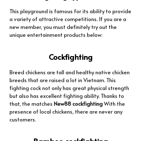
This playground is famous for its ability to provide
a variety of attractive competitions. If you are a
new member, you must definitely try out the
unique entertainment products below:
Cockfighting
Breed chickens are tall and healthy native chicken
breeds that are raised a lot in Vietnam. This
fighting cock not only has great physical strength
but also has excellent fighting ability. Thanks to
that, the matches
New88 cockfighting
With the
presence of local chickens, there are never any
customers.