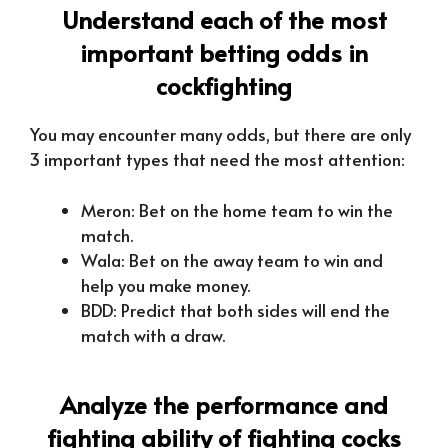
Understand each of the most
important betting odds in
cockfighting
You may encounter many odds, but there are only
3 important types that need the most attention:
Meron: Bet on the home team to win the
match.
Wala: Bet on the away team to win and
help you make money.
BDD: Predict that both sides will end the
match with a draw.
Analyze the performance and
fighting ability of fighting cocks