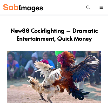
Skip
Me
to
content
New88 Cockfighting – Dramatic
Entertainment, Quick Money