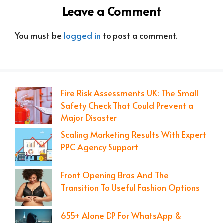
Leave a Comment
You must be
logged in
to post a comment.
Fire Risk Assessments UK: The Small
Safety Check That Could Prevent a
Major Disaster
Scaling Marketing Results With Expert
PPC Agency Support
Front Opening Bras And The
Transition To Useful Fashion Options
655+ Alone DP For WhatsApp &