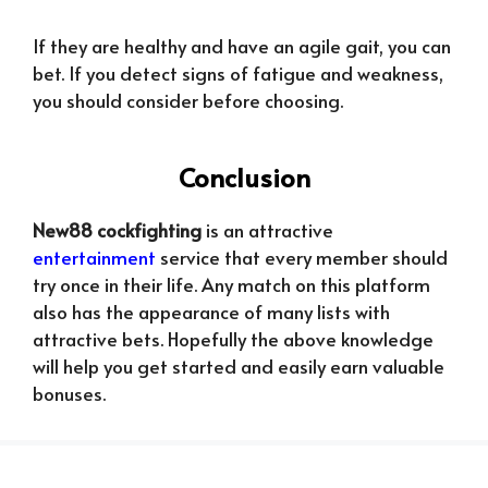
If they are healthy and have an agile gait, you can
bet. If you detect signs of fatigue and weakness,
you should consider before choosing.
Conclusion
New88 cockfighting
is an attractive
entertainment
service that every member should
try once in their life. Any match on this platform
also has the appearance of many lists with
attractive bets. Hopefully the above knowledge
will help you get started and easily earn valuable
bonuses.