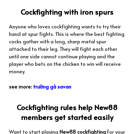
Cockfighting with iron spurs
Anyone who loves cockfighting wants to try their
hand at spur fights. This is where the best fighting
cocks gather with a long, sharp metal spur
attached to their leg. They will fight each other
until one side cannot continue playing and the
player who bets on the chicken to win will receive
money.
see more:
trường gà savan
Cockfighting rules help New88
members get started easily
Want to start playing
New88 cockfighting
For your