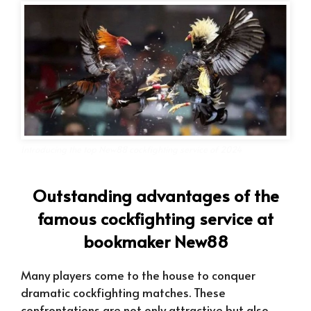
Introducing the top New88 cockfighting service of 2024
Outstanding advantages of the
famous cockfighting service at
bookmaker New88
Many players come to the house to conquer
dramatic cockfighting matches. These
confrontations are not only attractive but also