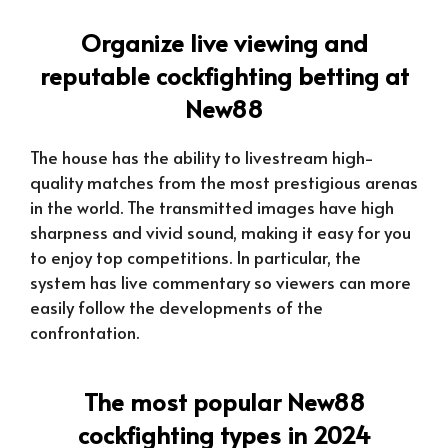
Organize live viewing and
reputable cockfighting betting at
New88
The house has the ability to livestream high-
quality matches from the most prestigious arenas
in the world. The transmitted images have high
sharpness and vivid sound, making it easy for you
to enjoy top competitions. In particular, the
system has live commentary so viewers can more
easily follow the developments of the
confrontation.
The most popular New88
cockfighting types in 2024