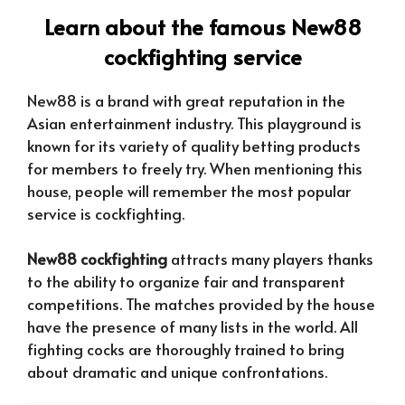
Learn about the famous New88
cockfighting service
New88 is a brand with great reputation in the
Asian entertainment industry. This playground is
known for its variety of quality betting products
for members to freely try. When mentioning this
house, people will remember the most popular
service is cockfighting.
New88 cockfighting
attracts many players thanks
to the ability to organize fair and transparent
competitions. The matches provided by the house
have the presence of many lists in the world. All
fighting cocks are thoroughly trained to bring
about dramatic and unique confrontations.