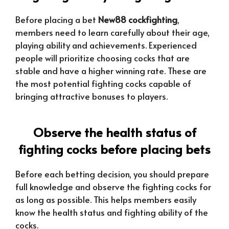
Before placing a bet
New88 cockfighting
,
members need to learn carefully about their age,
playing ability and achievements. Experienced
people will prioritize choosing cocks that are
stable and have a higher winning rate. These are
the most potential fighting cocks capable of
bringing attractive bonuses to players.
Observe the health status of
fighting cocks before placing bets
Before each betting decision, you should prepare
full knowledge and observe the fighting cocks for
as long as possible. This helps members easily
know the health status and fighting ability of the
cocks.