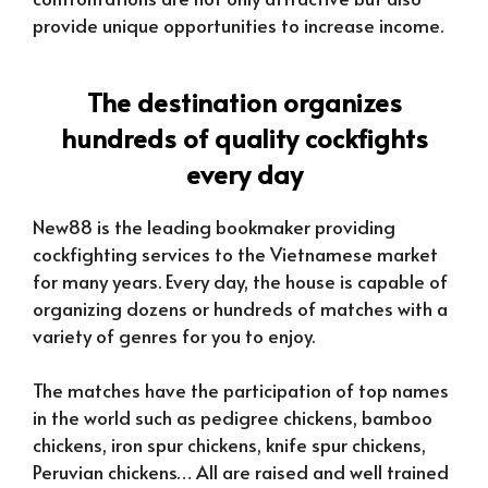
provide unique opportunities to increase income.
The destination organizes
hundreds of quality cockfights
every day
New88 is the leading bookmaker providing
cockfighting services to the Vietnamese market
for many years. Every day, the house is capable of
organizing dozens or hundreds of matches with a
variety of genres for you to enjoy.
The matches have the participation of top names
in the world such as pedigree chickens, bamboo
chickens, iron spur chickens, knife spur chickens,
Peruvian chickens… All are raised and well trained