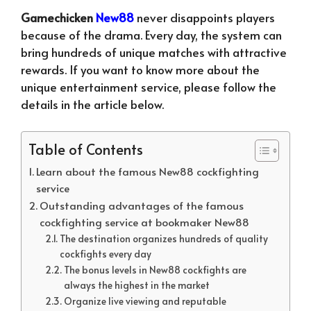
Gamechicken
New88
never disappoints players
because of the drama. Every day, the system can
bring hundreds of unique matches with attractive
rewards. If you want to know more about the
unique entertainment service, please follow the
details in the article below.
Table of Contents
Learn about the famous New88 cockfighting
service
Outstanding advantages of the famous
cockfighting service at bookmaker New88
The destination organizes hundreds of quality
cockfights every day
The bonus levels in New88 cockfights are
always the highest in the market
Organize live viewing and reputable