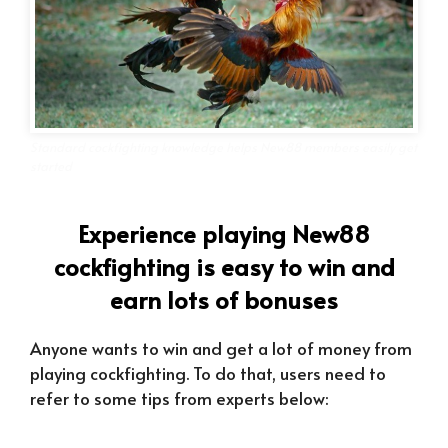
Standard cockfighting knowledge helps New88 members easily get
started
Experience playing New88
cockfighting is easy to win and
earn lots of bonuses
Anyone wants to win and get a lot of money from
playing cockfighting. To do that, users need to
refer to some tips from experts below: