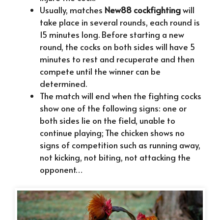
Usually, matches
New88 cockfighting
will
take place in several rounds, each round is
15 minutes long. Before starting a new
round, the cocks on both sides will have 5
minutes to rest and recuperate and then
compete until the winner can be
determined.
The match will end when the fighting cocks
show one of the following signs: one or
both sides lie on the field, unable to
continue playing; The chicken shows no
signs of competition such as running away,
not kicking, not biting, not attacking the
opponent…