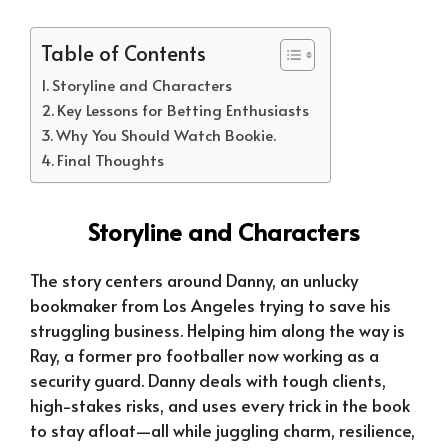
Table of Contents
Storyline and Characters
Key Lessons for Betting Enthusiasts
Why You Should Watch Bookie.
Final Thoughts
Storyline and Characters
The story centers around Danny, an unlucky
bookmaker from Los Angeles trying to save his
struggling business. Helping him along the way is
Ray, a former pro footballer now working as a
security guard. Danny deals with tough clients,
high-stakes risks, and uses every trick in the book
to stay afloat—all while juggling charm, resilience,