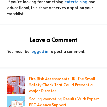
If you’re looking for something
entertaining
and
educational, this show deserves a spot on your
watchlist!
Leave a Comment
You must be
logged in
to post a comment.
Fire Risk Assessments UK: The Small
Safety Check That Could Prevent a
Major Disaster
Scaling Marketing Results With Expert
PPC Agency Support