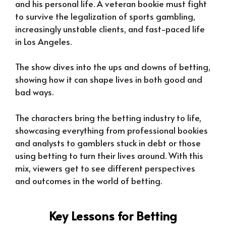
and his personal life. A veteran
bookie must fight
to survive the legalization of sports gambling,
increasingly unstable clients, and fast-paced life
in
Los Angeles.
The show dives into the ups and downs of betting,
showing how it can shape lives in both good and
bad ways.
The characters bring the betting industry to life,
showcasing everything from professional bookies
and analysts to gamblers stuck in debt or those
using betting to turn their lives around. With this
mix, viewers get to see different perspectives
and outcomes in the world of betting.
Key Lessons for Betting