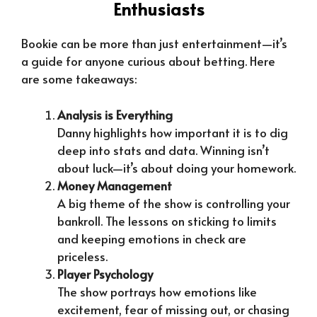
Enthusiasts
Bookie can be more than just entertainment—it’s
a guide for anyone curious about betting. Here
are some takeaways:
Analysis is Everything
Danny highlights how important it is to dig
deep into stats and data. Winning isn’t
about luck—it’s about doing your homework.
Money Management
A big theme of the show is controlling your
bankroll. The lessons on sticking to limits
and keeping emotions in check are
priceless.
Player Psychology
The show portrays how emotions like
excitement, fear of missing out, or chasing