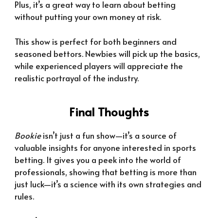
Plus, it’s a great way to learn about betting
without putting your own money at risk.
This show is perfect for both beginners and
seasoned bettors. Newbies will pick up the basics,
while experienced players will appreciate the
realistic portrayal of the industry.
Final Thoughts
Bookie
isn’t just a fun show—it’s a source of
valuable insights for anyone interested in sports
betting. It gives you a peek into the world of
professionals, showing that betting is more than
just luck—it’s a science with its own strategies and
rules.