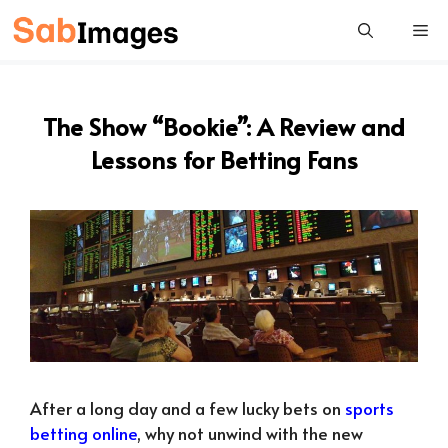
Skip
Me
to
content
The Show “Bookie”: A Review and
Lessons for Betting Fans
After a long day and a few lucky bets on
sports
betting online
, why not unwind with the new