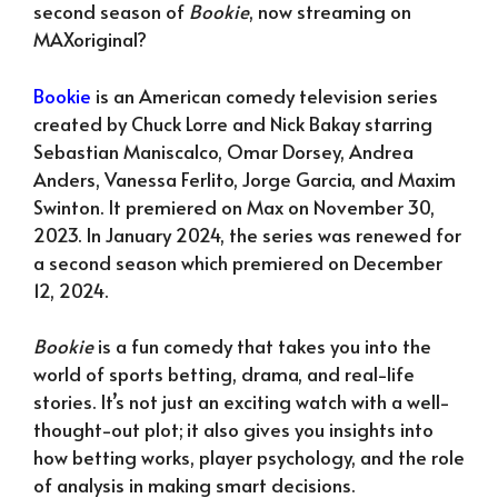
second season of
Bookie
, now streaming on
MAXoriginal?
Bookie
is an American comedy television series
created by Chuck Lorre and Nick Bakay starring
Sebastian Maniscalco, Omar Dorsey, Andrea
Anders, Vanessa Ferlito, Jorge Garcia, and Maxim
Swinton. It premiered on Max on November 30,
2023. In January 2024, the series was renewed for
a second season which premiered on December
12, 2024.
Bookie
is a fun comedy that takes you into the
world of sports betting, drama, and real-life
stories. It’s not just an exciting watch with a well-
thought-out plot; it also gives you insights into
how betting works, player psychology, and the role
of analysis in making smart decisions.