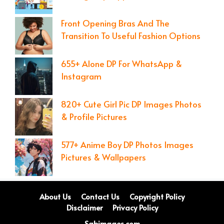
Front Opening Bras And The
Transition To Useful Fashion Options
655+ Alone DP For WhatsApp &
Instagram
820+ Cute Girl Pic DP Images Photos
& Profile Pictures
577+ Anime Boy DP Photos Images
Pictures & Wallpapers
About Us
Contact Us
Copyright Policy
Disclaimer
Privacy Policy
Sabimages.com