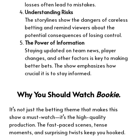
losses often lead to mistakes.
Understanding Risks
The storylines show the dangers of careless
betting and remind viewers about the
potential consequences of losing control.
The Power of Information
Staying updated on team news, player
changes, and other factors is key to making
better bets. The show emphasizes how
crucial it is to stay informed.
Why You Should Watch
Bookie.
It’s not just the betting theme that makes this
show a must-watch—it’s the high-quality
production. The fast-paced scenes, tense
moments, and surprising twists keep you hooked.