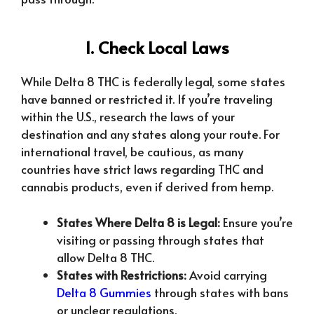
1. Check Local Laws
While Delta 8 THC is federally legal, some states
have banned or restricted it. If you’re traveling
within the U.S., research the laws of your
destination and any states along your route. For
international travel, be cautious, as many
countries have strict laws regarding THC and
cannabis products, even if derived from hemp.
States Where Delta 8 is Legal:
Ensure you’re
visiting or passing through states that
allow Delta 8 THC.
States with Restrictions:
Avoid carrying
Delta 8 Gummies
through states with bans
or unclear regulations.