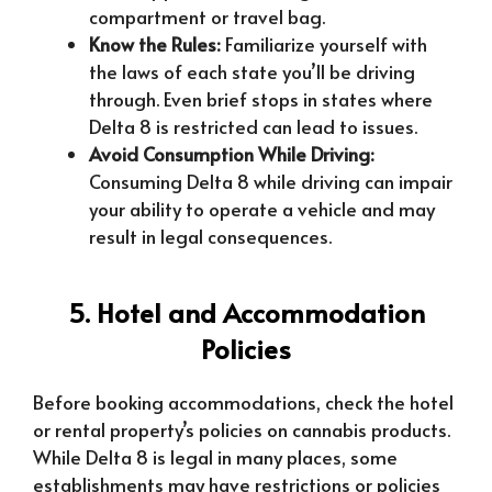
compartment or travel bag.
Know the Rules:
Familiarize yourself with
the laws of each state you’ll be driving
through. Even brief stops in states where
Delta 8 is restricted can lead to issues.
Avoid Consumption While Driving:
Consuming Delta 8 while driving can impair
your ability to operate a vehicle and may
result in legal consequences.
5. Hotel and Accommodation
Policies
Before booking accommodations, check the hotel
or rental property’s policies on cannabis products.
While Delta 8 is legal in many places, some
establishments may have restrictions or policies