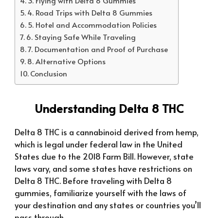
3. Flying with Delta 8 Gummies
4. Road Trips with Delta 8 Gummies
5. Hotel and Accommodation Policies
6. Staying Safe While Traveling
7. Documentation and Proof of Purchase
8. Alternative Options
Conclusion
Understanding Delta 8 THC
Delta 8 THC is a cannabinoid derived from hemp,
which is legal under federal law in the United
States due to the 2018 Farm Bill. However, state
laws vary, and some states have restrictions on
Delta 8 THC. Before traveling with Delta 8
gummies, familiarize yourself with the laws of
your destination and any states or countries you’ll
pass through.