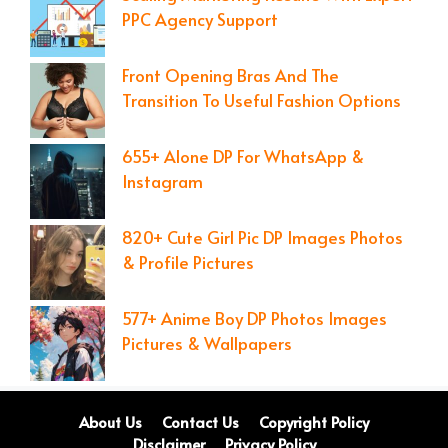
PPC Agency Support
Front Opening Bras And The
Transition To Useful Fashion Options
655+ Alone DP For WhatsApp &
Instagram
820+ Cute Girl Pic DP Images Photos
& Profile Pictures
577+ Anime Boy DP Photos Images
Pictures & Wallpapers
About Us
Contact Us
Copyright Policy
Disclaimer
Privacy Policy