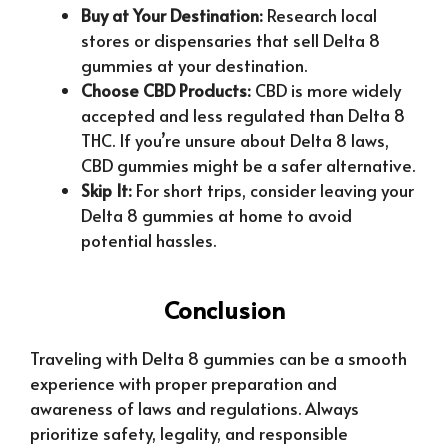
Buy at Your Destination:
Research local
stores or dispensaries that sell Delta 8
gummies at your destination.
Choose CBD Products:
CBD is more widely
accepted and less regulated than Delta 8
THC. If you’re unsure about Delta 8 laws,
CBD gummies might be a safer alternative.
Skip It:
For short trips, consider leaving your
Delta 8 gummies at home to avoid
potential hassles.
Conclusion
Traveling with Delta 8 gummies can be a smooth
experience with proper preparation and
awareness of laws and regulations. Always
prioritize safety, legality, and responsible