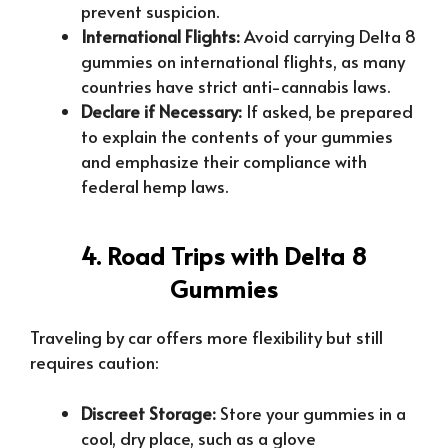
prevent suspicion.
International Flights:
Avoid carrying Delta 8
gummies on international flights, as many
countries have strict anti-cannabis laws.
Declare if Necessary:
If asked, be prepared
to explain the contents of your gummies
and emphasize their compliance with
federal hemp laws.
4. Road Trips with Delta 8
Gummies
Traveling by car offers more flexibility but still
requires caution:
Discreet Storage:
Store your gummies in a
cool, dry place, such as a glove