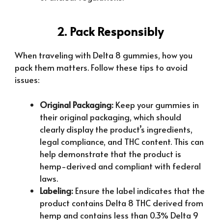
2. Pack Responsibly
When traveling with Delta 8 gummies, how you
pack them matters. Follow these tips to avoid
issues:
Original Packaging:
Keep your gummies in
their original packaging, which should
clearly display the product’s ingredients,
legal compliance, and THC content. This can
help demonstrate that the product is
hemp-derived and compliant with federal
laws.
Labeling:
Ensure the label indicates that the
product contains Delta 8 THC derived from
hemp and contains less than 0.3% Delta 9