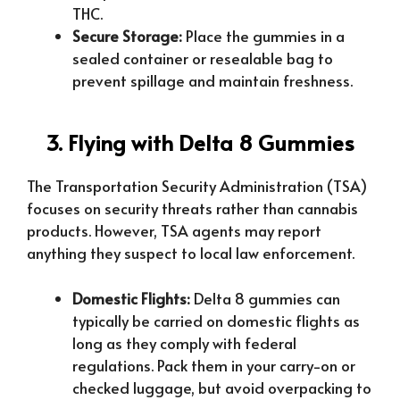
THC.
Secure Storage:
Place the gummies in a
sealed container or resealable bag to
prevent spillage and maintain freshness.
3. Flying with Delta 8 Gummies
The Transportation Security Administration (TSA)
focuses on security threats rather than cannabis
products. However, TSA agents may report
anything they suspect to local law enforcement.
Domestic Flights:
Delta 8 gummies can
typically be carried on domestic flights as
long as they comply with federal
regulations. Pack them in your carry-on or
checked luggage, but avoid overpacking to