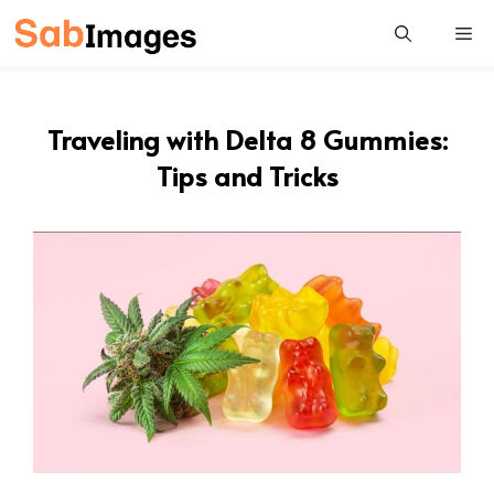
Skip
Me
to
content
Traveling with Delta 8 Gummies:
Tips and Tricks