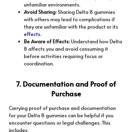
unfamiliar environments.
Avoid Sharing:
Sharing Delta 8 gummies
with others may lead to complications if
they are unfamiliar with the product or its
effects
.
Be Aware of Effects:
Understand how Delta
8 affects you and avoid consuming it
before activities requiring focus or
coordination.
7. Documentation and Proof of
Purchase
Carrying proof of purchase and documentation
for your Delta 8 gummies can be helpful if you
encounter questions or legal challenges. This
includes: