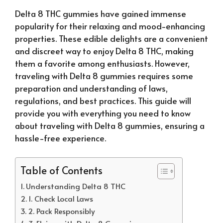
Delta 8 THC gummies have gained immense
popularity for their relaxing and mood-enhancing
properties. These edible delights are a convenient
and discreet way to enjoy Delta 8 THC, making
them a favorite among enthusiasts. However,
traveling with Delta 8 gummies requires some
preparation and understanding of laws,
regulations, and best practices. This guide will
provide you with everything you need to know
about traveling with Delta 8 gummies, ensuring a
hassle-free experience.
Table of Contents
Understanding Delta 8 THC
1. Check Local Laws
2. Pack Responsibly