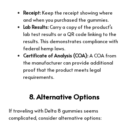
Receipt:
Keep the receipt showing where
and when you purchased the gummies.
Lab Results:
Carry a copy of the product’s
lab test results or a QR code linking to the
results. This demonstrates compliance with
federal hemp laws.
Certificate of Analysis (COA):
A COA from
the manufacturer can provide additional
proof that the product meets legal
requirements.
8. Alternative Options
If traveling with Delta 8 gummies seems
complicated, consider alternative options: