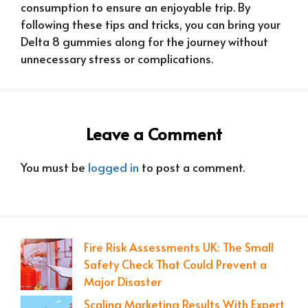
consumption to ensure an enjoyable trip. By
following these tips and tricks, you can bring your
Delta 8 gummies along for the journey without
unnecessary stress or complications.
Leave a Comment
You must be
logged in
to post a comment.
Fire Risk Assessments UK: The Small
Safety Check That Could Prevent a
Major Disaster
Scaling Marketing Results With Expert