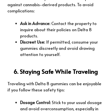
against cannabis-derived products. To avoid
complications:
Ask in Advance:
Contact the property to
inquire about their policies on Delta 8
products.
Discreet Use:
If permitted, consume your
gummies discreetly and avoid drawing
attention to yourself.
6. Staying Safe While Traveling
Traveling with Delta 8 gummies can be enjoyable
if you follow these safety tips:
Dosage Control:
Stick to your usual dosage
and avoid overconsumption, especially in