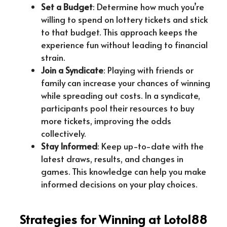
Set a Budget
: Determine how much you’re
willing to spend on lottery tickets and stick
to that budget. This approach keeps the
experience fun without leading to financial
strain.
Join a Syndicate
: Playing with friends or
family can increase your chances of winning
while spreading out costs. In a syndicate,
participants pool their resources to buy
more tickets, improving the odds
collectively.
Stay Informed
: Keep up-to-date with the
latest draws, results, and changes in
games. This knowledge can help you make
informed decisions on your play choices.
Strategies for Winning at Loto188