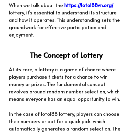
When we talk about the
https://loto188vn.org/
lottery, it’s essential to understand its structure
and how it operates. This understanding sets the
groundwork for effective participation and
enjoyment.
The Concept of Lottery
At its core, a lottery is a game of chance where
players purchase tickets for a chance to win
money or prizes. The fundamental concept
revolves around random number selection, which
means everyone has an equal opportunity to win.
In the case of loto188 lottery, players can choose
their numbers or opt for a quick pick, which
automatically generates a random selection. The