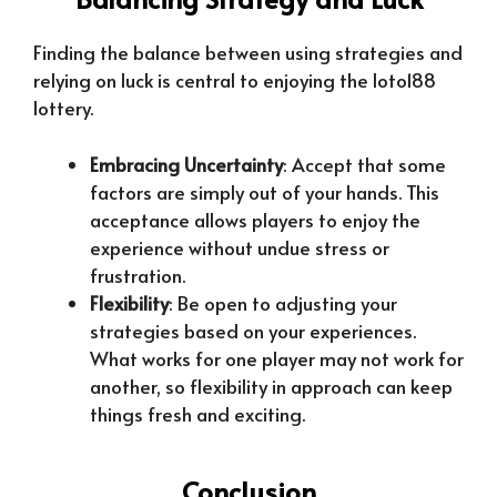
Finding the balance between using strategies and
relying on luck is central to enjoying the loto188
lottery.
Embracing Uncertainty
: Accept that some
factors are simply out of your hands. This
acceptance allows players to enjoy the
experience without undue stress or
frustration.
Flexibility
: Be open to adjusting your
strategies based on your experiences.
What works for one player may not work for
another, so flexibility in approach can keep
things fresh and exciting.
Conclusion