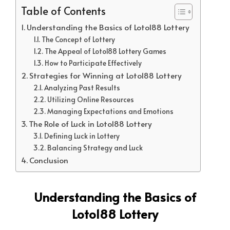
Table of Contents
Understanding the Basics of Loto188 Lottery
The Concept of Lottery
The Appeal of Loto188 Lottery Games
How to Participate Effectively
Strategies for Winning at Loto188 Lottery
Analyzing Past Results
Utilizing Online Resources
Managing Expectations and Emotions
The Role of Luck in Loto188 Lottery
Defining Luck in Lottery
Balancing Strategy and Luck
Conclusion
Understanding the Basics of
Loto188 Lottery