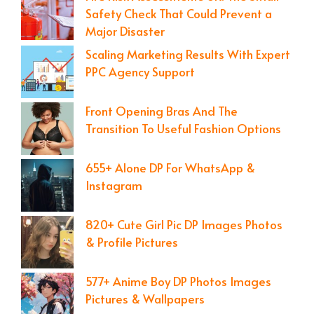
Safety Check That Could Prevent a
Major Disaster
Scaling Marketing Results With Expert
PPC Agency Support
Front Opening Bras And The
Transition To Useful Fashion Options
655+ Alone DP For WhatsApp &
Instagram
820+ Cute Girl Pic DP Images Photos
& Profile Pictures
577+ Anime Boy DP Photos Images
Pictures & Wallpapers