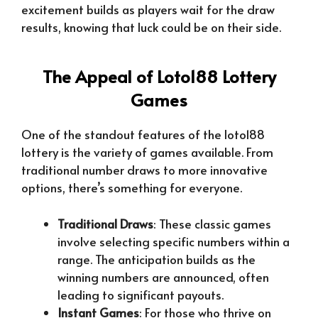
excitement builds as players wait for the draw
results, knowing that luck could be on their side.
The Appeal of Loto188 Lottery
Games
One of the standout features of the loto188
lottery is the variety of games available. From
traditional number draws to more innovative
options, there’s something for everyone.
Traditional Draws
: These classic games
involve selecting specific numbers within a
range. The anticipation builds as the
winning numbers are announced, often
leading to significant payouts.
Instant Games
: For those who thrive on