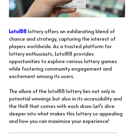
Loto188
lottery offers an exhilarating blend of
chance and strategy, capturing the interest of
players worldwide. As a trusted platform for
lottery enthusiasts, Loto188 provides
opportunities to explore various lottery games
while fostering community engagement and
excitement among its users.
The allure of the loto188 lottery lies not only in
potential winnings but also in its accessibility and
the thrill that comes with each draw. Let’s dive
deeper into what makes this lottery so appealing
and how you can maximize your experience!