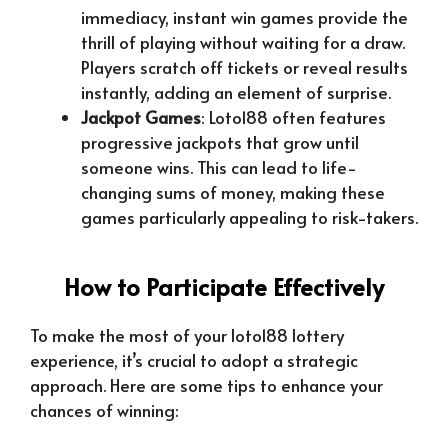
immediacy, instant win games provide the
thrill of playing without waiting for a draw.
Players scratch off tickets or reveal results
instantly, adding an element of surprise.
Jackpot Games
: Loto188 often features
progressive jackpots that grow until
someone wins. This can lead to life-
changing sums of money, making these
games particularly appealing to risk-takers.
How to Participate Effectively
To make the most of your loto188 lottery
experience, it’s crucial to adopt a strategic
approach. Here are some tips to enhance your
chances of winning: