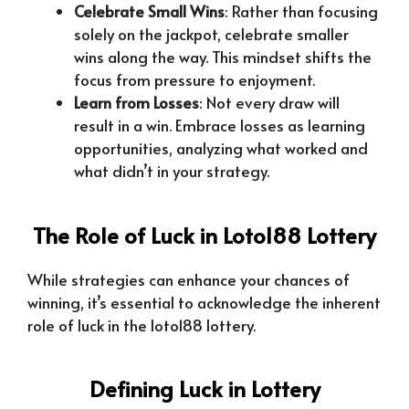
Celebrate Small Wins
: Rather than focusing
solely on the jackpot, celebrate smaller
wins along the way. This mindset shifts the
focus from pressure to enjoyment.
Learn from Losses
: Not every draw will
result in a win. Embrace losses as learning
opportunities, analyzing what worked and
what didn’t in your strategy.
The Role of Luck in Loto188 Lottery
While strategies can enhance your chances of
winning, it’s essential to acknowledge the inherent
role of luck in the loto188 lottery.
Defining Luck in Lottery