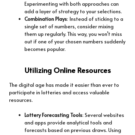
Experimenting with both approaches can
add a layer of strategy to your selections.
Combination Plays
: Instead of sticking to a
single set of numbers, consider mixing
them up regularly. This way, you won’t miss
out if one of your chosen numbers suddenly
becomes popular.
Utilizing Online Resources
The digital age has made it easier than ever to
participate in lotteries and access valuable
resources.
Lottery Forecasting Tools
: Several websites
and apps provide analytical tools and
forecasts based on previous draws. Using