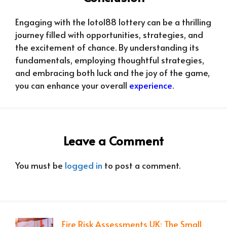
Engaging with the loto188 lottery can be a thrilling
journey filled with opportunities, strategies, and
the excitement of chance. By understanding its
fundamentals, employing thoughtful strategies,
and embracing both luck and the joy of the game,
you can enhance your overall
experience
.
Leave a Comment
You must be
logged in
to post a comment.
Fire Risk Assessments UK: The Small