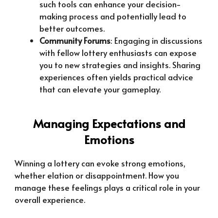
such tools can enhance your decision-
making process and potentially lead to
better outcomes.
Community Forums
: Engaging in discussions
with fellow lottery enthusiasts can expose
you to new strategies and insights. Sharing
experiences often yields practical advice
that can elevate your gameplay.
Managing Expectations and
Emotions
Winning a lottery can evoke strong emotions,
whether elation or disappointment. How you
manage these feelings plays a critical role in your
overall experience.