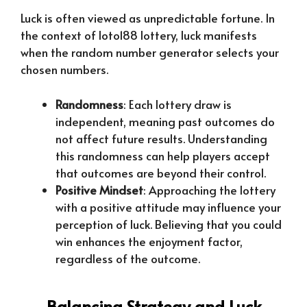
Luck is often viewed as unpredictable fortune. In
the context of loto188 lottery, luck manifests
when the random number generator selects your
chosen numbers.
Randomness
: Each lottery draw is
independent, meaning past outcomes do
not affect future results. Understanding
this randomness can help players accept
that outcomes are beyond their control.
Positive Mindset
: Approaching the lottery
with a positive attitude may influence your
perception of luck. Believing that you could
win enhances the enjoyment factor,
regardless of the outcome.
Balancing Strategy and Luck