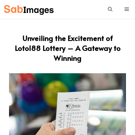
Skip
Me
to
content
Unveiling the Excitement of
Loto188 Lottery – A Gateway to
Winning