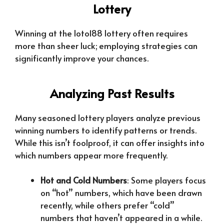
Lottery
Winning at the loto188 lottery often requires
more than sheer luck; employing strategies can
significantly improve your chances.
Analyzing Past Results
Many seasoned lottery players analyze previous
winning numbers to identify patterns or trends.
While this isn’t foolproof, it can offer insights into
which numbers appear more frequently.
Hot and Cold Numbers
: Some players focus
on “hot” numbers, which have been drawn
recently, while others prefer “cold”
numbers that haven’t appeared in a while.