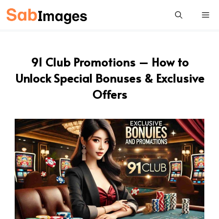
Skip
Me
to
content
91 Club Promotions – How to
Unlock Special Bonuses & Exclusive
Offers