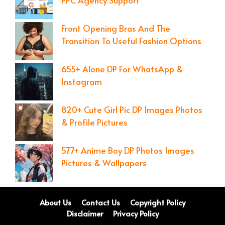
Front Opening Bras And The
Transition To Useful Fashion Options
655+ Alone DP For WhatsApp &
Instagram
820+ Cute Girl Pic DP Images Photos
& Profile Pictures
577+ Anime Boy DP Photos Images
Pictures & Wallpapers
About Us
Contact Us
Copyright Policy
Disclaimer
Privacy Policy