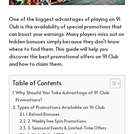
One of the biggest advantages of playing on 91
Club is the availability of special promotions that
can boost your earnings. Many players miss out on
hidden bonuses simply because they don’t know
where to find them. This guide will help you
discover the best promotional offers on 91 Club
and how to claim them.
Table of Contents
Why Should You Take Advantage of 91 Club
Promotions?
Types of Promotions Available on 91 Club
1. Reload Bonuses
2. Weekly Free Spin Promotions
3. Seasonal Events & Limited-Time Offers