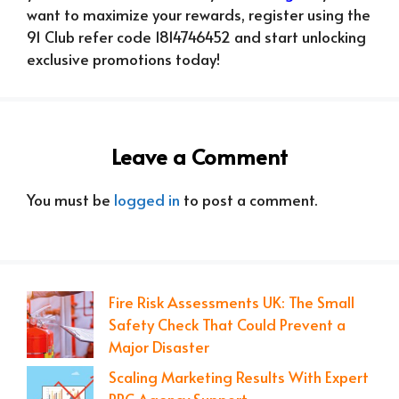
want to maximize your rewards, register using the
91 Club refer code 1814746452 and start unlocking
exclusive promotions today!
Leave a Comment
You must be
logged in
to post a comment.
Fire Risk Assessments UK: The Small
Safety Check That Could Prevent a
Major Disaster
Scaling Marketing Results With Expert
PPC Agency Support