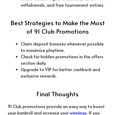
withdrawals, and free tournament entries.
Best Strategies to Make the Most
of 91 Club Promotions
Claim deposit bonuses whenever possible
to maximize playtime.
Check for hidden promotions in the offers
section daily.
Upgrade to VIP for better cashback and
exclusive rewards.
Final Thoughts
91 Club promotions provide an easy way to boost
your bankroll and increase your
winnings
. If you