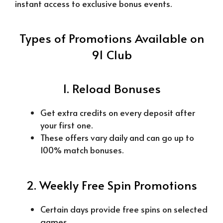
instant access to exclusive bonus events.
Types of Promotions Available on
91 Club
1. Reload Bonuses
Get extra credits on every deposit after
your first one.
These offers vary daily and can go up to
100% match bonuses.
2. Weekly Free Spin Promotions
Certain days provide free spins on selected
games.