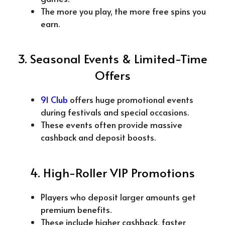
The more you play, the more free spins you
earn.
3. Seasonal Events & Limited-Time
Offers
91 Club
offers huge promotional events
during festivals and special occasions.
These events often provide massive
cashback and deposit boosts.
4. High-Roller VIP Promotions
Players who deposit larger amounts get
premium benefits.
These include higher cashback, faster