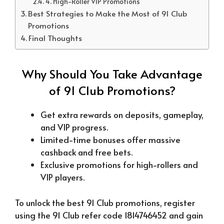
4. High-Roller VIP Promotions
Best Strategies to Make the Most of 91 Club
Promotions
Final Thoughts
Why Should You Take Advantage
of 91 Club Promotions?
Get extra rewards on deposits, gameplay,
and VIP progress.
Limited-time bonuses offer massive
cashback and free bets.
Exclusive promotions for high-rollers and
VIP players.
To unlock the best 91 Club promotions, register
using the 91 Club refer code 1814746452 and gain