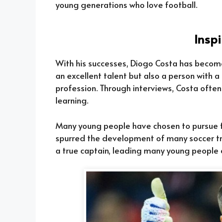
young generations who love football.
Inspi
With his successes, Diogo Costa has become 
an excellent talent but also a person with a 
profession. Through interviews, Costa often
learning.
Many young people have chosen to pursue fo
spurred the development of many soccer tra
a true captain, leading many young people c