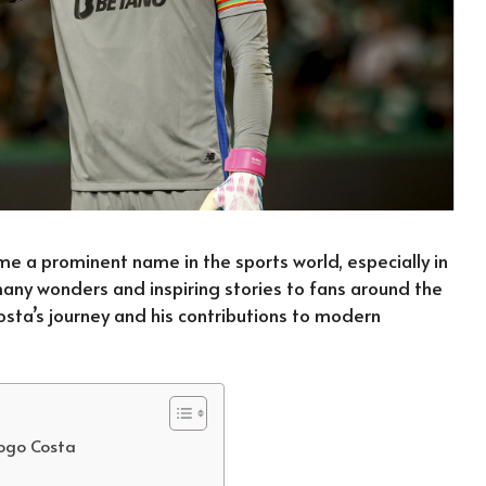
e a prominent name in the sports world, especially in
 many wonders and inspiring stories to fans around the
osta’s journey and his contributions to modern
iogo Costa