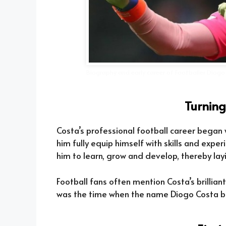
Biography and early career of Footballer Diogo
Turning
Costa’s professional football career began
him fully equip himself with skills and expe
him to learn, grow and develop, thereby layi
Football fans often mention Costa’s brillian
was the time when the name Diogo Costa be