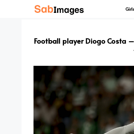
Skip
Girl
to
content
Football player Diogo Costa – 