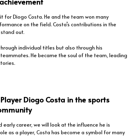
t achievement
ruit for Diogo Costa. He and the team won many
ormance on the field. Costa’s contributions in the
 stand out.
rough individual titles but also through his
h teammates. He became the soul of the team, leading
tories.
 Player Diogo Costa in the sports
ommunity
early career, we will look at the influence he is
 role as a player, Costa has become a symbol for many