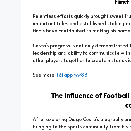
Firs
Relentless efforts quickly brought sweet f
important titles and established stable perf
finals have contributed to making his name
Costa’s progress is not only demonstrated th
leadership and ability to communicate wit
other players together to create historic vic
See more:
tải app ww88
The influence of Football
c
After exploring Diogo Costa’s biography and 
bringing to the sports community. From his