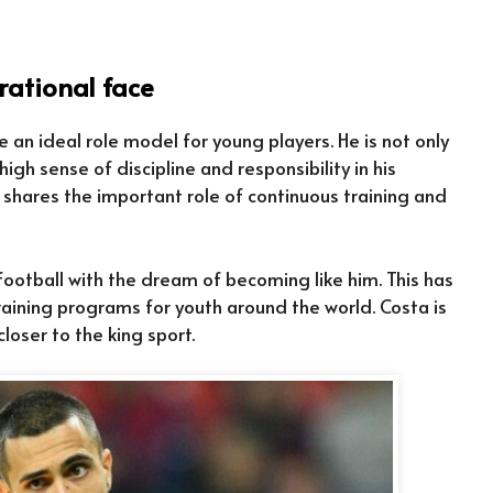
rational face
an ideal role model for young players. He is not only
high sense of discipline and responsibility in his
 shares the important role of continuous training and
otball with the dream of becoming like him. This has
ining programs for youth around the world. Costa is
loser to the king sport.