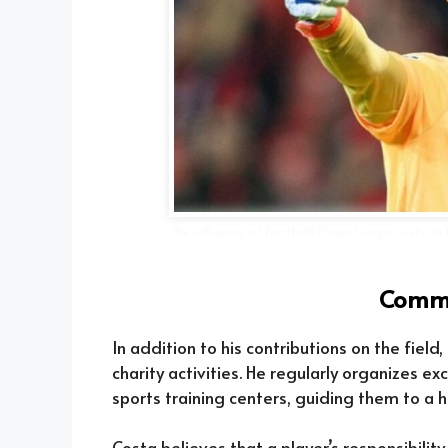
The influence of Football Player Diogo Costa i
Commu
In addition to his contributions on the field
charity activities. He regularly organizes e
sports training centers, guiding them to a
Costa believes that a player’s responsibility