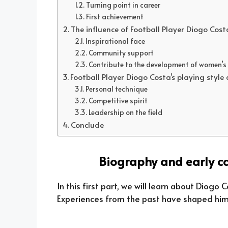
Turning point in career
First achievement
The influence of Football Player Diogo Cos
Inspirational face
Community support
Contribute to the development of women’s
Football Player Diogo Costa’s playing style
Personal technique
Competitive spirit
Leadership on the field
Conclude
Biography and early ca
In this first part, we will learn about Diogo 
Experiences from the past have shaped him 