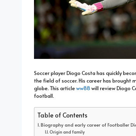
Soccer player Diogo Costa has quickly becom
the field of soccer. His career has brought
globe. This article
ww88
will review Diogo C
football.
Table of Contents
Biography and early career of Footballer D
Origin and family