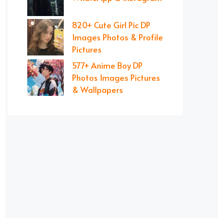
820+ Cute Girl Pic DP
Images Photos & Profile
Pictures
577+ Anime Boy DP
Photos Images Pictures
& Wallpapers