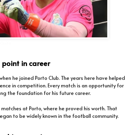
 Costa
 point in career
 when he joined Porto Club. The years here have helped
rience in competition. Every match is an opportunity for
ng the foundation for his future career.
t matches at Porto, where he proved his worth. That
gan to be widely known in the football community.