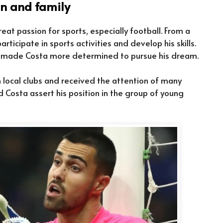
in and family
eat passion for sports, especially football. From a
ticipate in sports activities and develop his skills.
at made Costa more determined to pursue his dream.
 local clubs and received the attention of many
ed Costa assert his position in the group of young