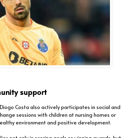
n the sports community
nity support
, Diogo Costa also actively participates in social and
xchange sessions with children at nursing homes or
 healthy environment and positive development.
 lies not only in scoring goals or winning awards, but