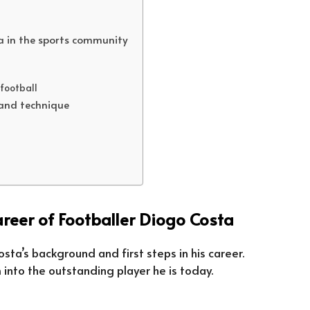
ta in the sports community
 football
 and technique
reer of Footballer Diogo Costa
Costa’s background and first steps in his career.
into the outstanding player he is today.