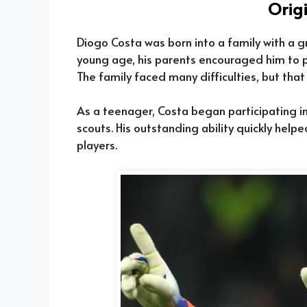
Orig
Diogo Costa was born into a family with a gr
young age, his parents encouraged him to par
The family faced many difficulties, but th
As a teenager, Costa began participating in
scouts. His outstanding ability quickly help
players.