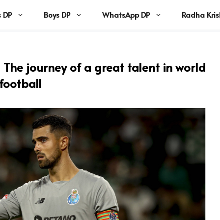
s DP
Boys DP
WhatsApp DP
Radha Kri
The journey of a great talent in world
football