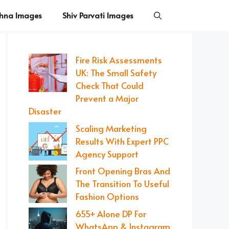
shna Images
Shiv Parvati Images
Fire Risk Assessments
UK: The Small Safety
Check That Could
Prevent a Major
Disaster
Scaling Marketing
Results With Expert PPC
Agency Support
Front Opening Bras And
The Transition To Useful
Fashion Options
655+ Alone DP For
WhatsApp & Instagram