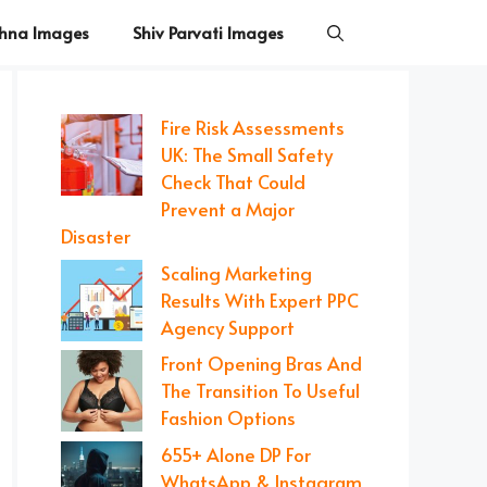
shna Images
Shiv Parvati Images
Fire Risk Assessments
UK: The Small Safety
Check That Could
Prevent a Major
Disaster
Scaling Marketing
Results With Expert PPC
Agency Support
Front Opening Bras And
The Transition To Useful
Fashion Options
655+ Alone DP For
WhatsApp & Instagram