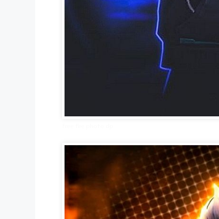
free fire photo dp