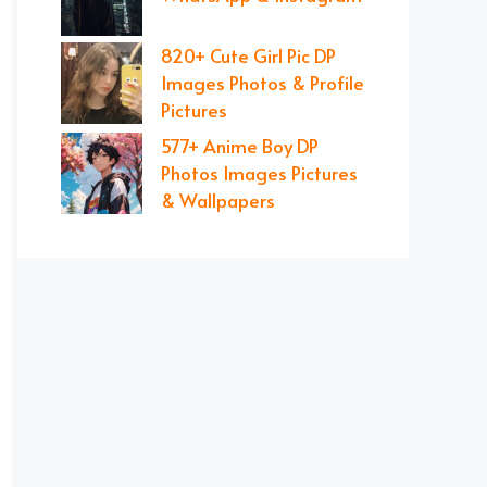
820+ Cute Girl Pic DP
Images Photos & Profile
Pictures
577+ Anime Boy DP
Photos Images Pictures
& Wallpapers