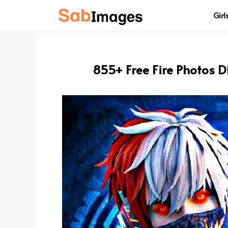
Skip
Girl
to
content
855+ Free Fire Photos 