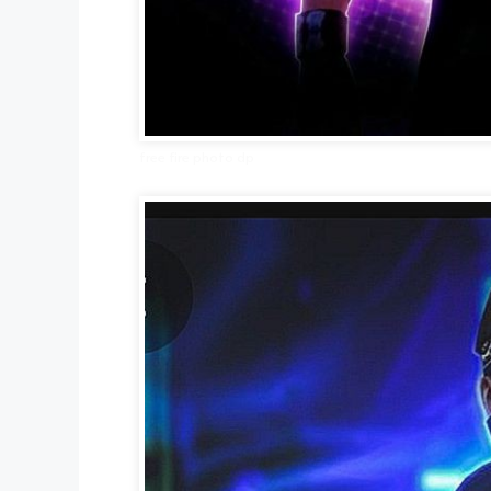
free fire photo dp