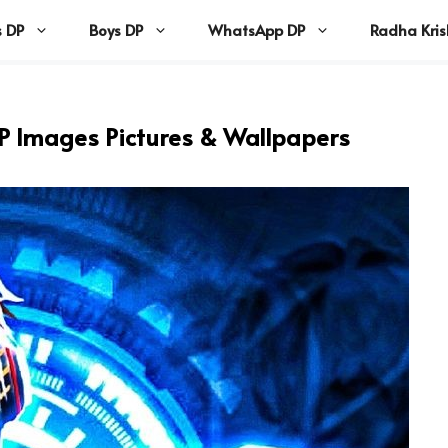
s DP
Boys DP
WhatsApp DP
Radha Kri
DP Images Pictures & Wallpapers