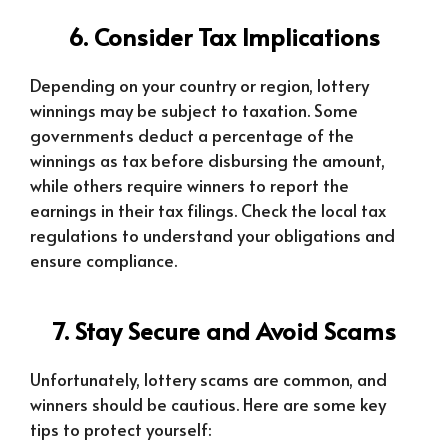
6. Consider Tax Implications
Depending on your country or region, lottery
winnings may be subject to taxation. Some
governments deduct a percentage of the
winnings as tax before disbursing the amount,
while others require winners to report the
earnings in their tax filings. Check the local tax
regulations to understand your obligations and
ensure compliance.
7. Stay Secure and Avoid Scams
Unfortunately, lottery scams are common, and
winners should be cautious. Here are some key
tips to protect yourself: