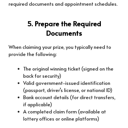
required documents and appointment schedules.
5. Prepare the Required
Documents
When claiming your prize, you typically need to
provide the following:
The original winning ticket (signed on the
back for security)
Valid government-issued identification
(passport, driver’s license, or national ID)
Bank account details (for direct transfers,
if applicable)
A completed claim form (available at
lottery offices or online platforms)