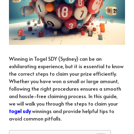
Winning in Togel SDY (Sydney) can be an
exhilarating experience, but it is essential to know
the correct steps to claim your prize efficiently.
Whether you have won a small or large amount,
following the right procedures ensures a smooth
and hassle-free claiming process. In this guide,
we will walk you through the steps to claim your
togel sdy
winnings and provide helpful tips to
avoid common pitfalls.