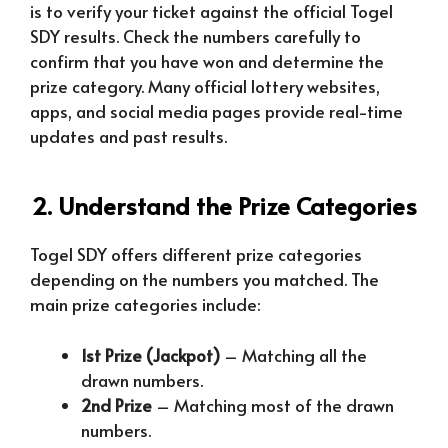
is to verify your ticket against the official Togel
SDY results. Check the numbers carefully to
confirm that you have won and determine the
prize category. Many official lottery websites,
apps, and social media pages provide real-time
updates and past results.
2. Understand the Prize Categories
Togel SDY offers different prize categories
depending on the numbers you matched. The
main prize categories include:
1st Prize (Jackpot)
– Matching all the
drawn numbers.
2nd Prize
– Matching most of the drawn
numbers.