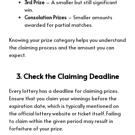
3rd Prize
– A smaller but still significant
win.
Consolation Prizes
– Smaller amounts
awarded for partial matches.
Knowing your prize category helps you understand
the claiming process and the amount you can
expect.
3. Check the Claiming Deadline
Every lottery has a deadline for claiming prizes.
Ensure that you claim your winnings before the
expiration date, which is typically mentioned on
the official lottery website or ticket itself. Failing
to claim within the given period may result in
forfeiture of your prize.