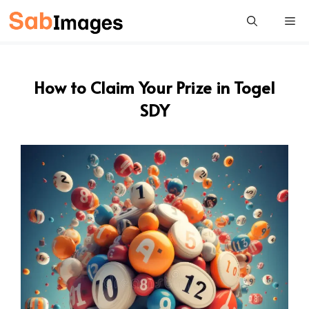
Skip
Me
to
content
How to Claim Your Prize in Togel
SDY