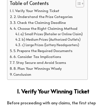
Table of Contents
1. Verify Your Winning Ticket
2. Understand the Prize Categories
3. Check the Claiming Deadline
4. Choose the Right Claiming Method
a) Small Prizes (Retailer or Online Claim)
b) Medium Prizes (Authorized Outlets)
c) Large Prizes (Lottery Headquarters)
5. Prepare the Required Documents
6. Consider Tax Implications
7. Stay Secure and Avoid Scams
8. Plan Your Winnings Wisely
Conclusion
1. Verify Your Winning Ticket
Before proceeding with any claims, the first step