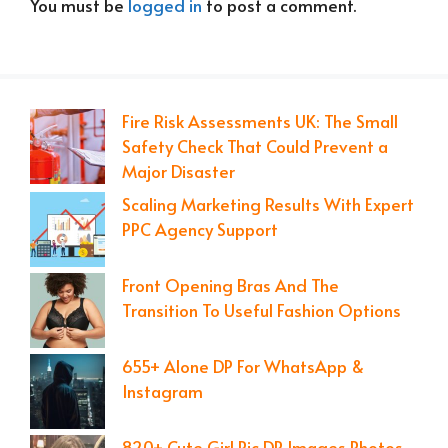
You must be
logged in
to post a comment.
Fire Risk Assessments UK: The Small
Safety Check That Could Prevent a
Major Disaster
Scaling Marketing Results With Expert
PPC Agency Support
Front Opening Bras And The
Transition To Useful Fashion Options
655+ Alone DP For WhatsApp &
Instagram
820+ Cute Girl Pic DP Images Photos