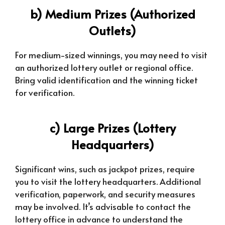
b) Medium Prizes (Authorized
Outlets)
For medium-sized winnings, you may need to visit
an authorized lottery outlet or regional office.
Bring valid identification and the winning ticket
for verification.
c) Large Prizes (Lottery
Headquarters)
Significant wins, such as jackpot prizes, require
you to visit the lottery headquarters. Additional
verification, paperwork, and security measures
may be involved. It’s advisable to contact the
lottery office in advance to understand the