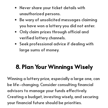
Never share your ticket details with
unauthorized persons.
Be wary of unsolicited messages claiming
you have won a lottery you did not enter.
Only claim prizes through official and
verified lottery channels.
Seek professional advice if dealing with
large sums of money.
8. Plan Your Winnings Wisely
Winning a lottery prize, especially a large one, can
be life-changing. Consider consulting financial
advisors to manage your funds effectively.
Creating a budget, investing wisely, and securing
your financial future should be priorities.