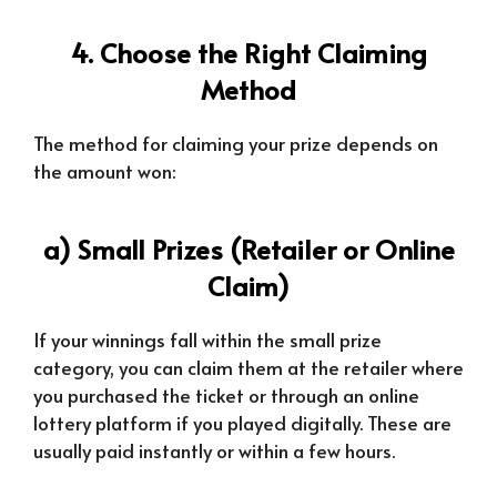
4. Choose the Right Claiming
Method
The method for claiming your prize depends on
the amount won:
a) Small Prizes (Retailer or Online
Claim)
If your winnings fall within the small prize
category, you can claim them at the retailer where
you purchased the ticket or through an online
lottery platform if you played digitally. These are
usually paid instantly or within a few hours.