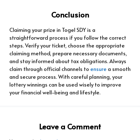
Conclusion
Claiming your prize in Togel SDY is a
straightforward process if you follow the correct
steps. Verify your ticket, choose the appropriate
claiming method, prepare necessary documents,
and stay informed about tax obligations. Always
claim through official channels to
ensure
a smooth
and secure process. With careful planning, your
lottery winnings can be used wisely to improve
your financial well-being and lifestyle.
Leave a Comment